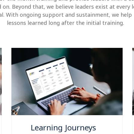
d on.
Beyond that, we believe leaders exist at every 
ial. With ongoing support and sustainment, we help
lessons learned long after the initial training.
Learning Journeys