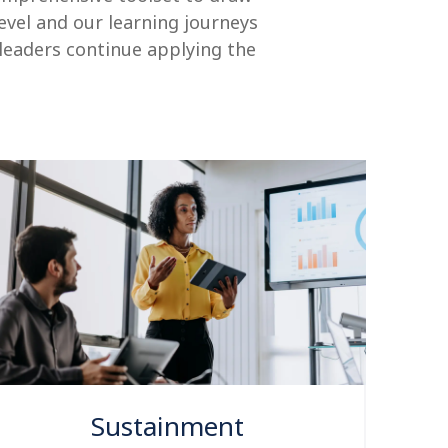
level and our learning journeys
 leaders continue applying the
Sustainment