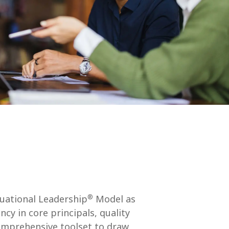
®
tuational Leadership
Model as
y in core principals, quality
comprehensive toolset to draw