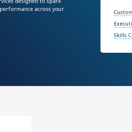
rvices designed to spark
 performance across your
Custom
Execut
Skills 