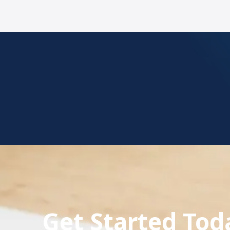
Get Started To