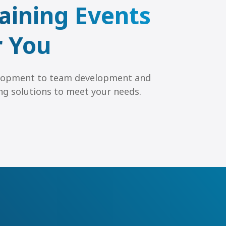
aining Events
r You
lopment to team development and
ning solutions to meet your needs.