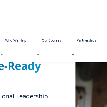
Who We Help
Our Courses
Partnerships
e-Ready
ional Leadership