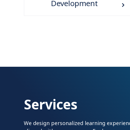
Development
Services
We design personalized learning experienc