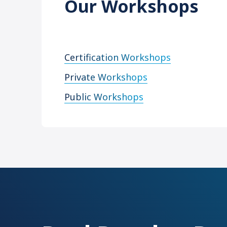
Our Workshops
Certification Workshops
Private Workshops
Public Workshops