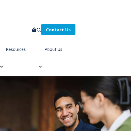
Contact Us
Resources
About Us