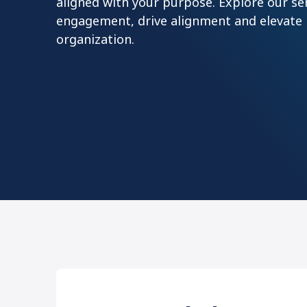
aligned with your purpose. Explore our se
engagement, drive alignment and elevate
organization.