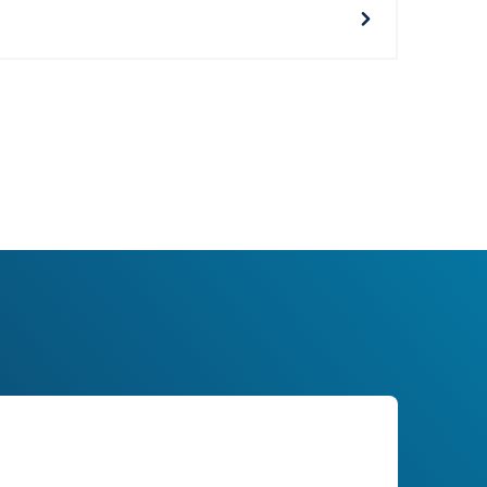
 Services