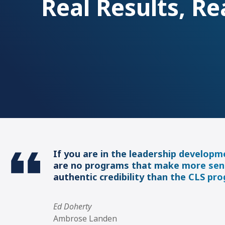
Real Results, Re
If you are in the leadership developm
are no programs that make more sen
authentic credibility than the CLS pr
Ed Doherty
Ambrose Landen