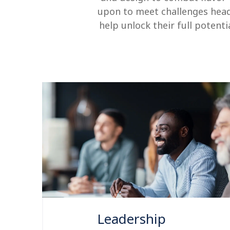
upon to meet challenges hea
help unlock their full potent
Leadership