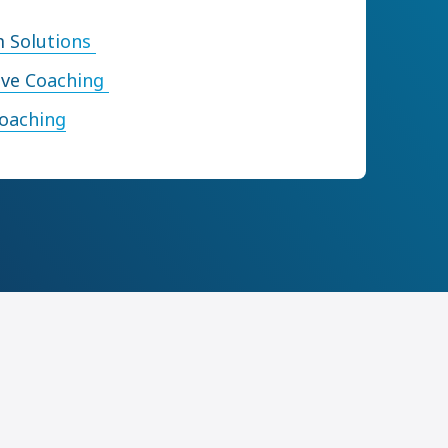
 Solutions
ive Coaching
Coaching