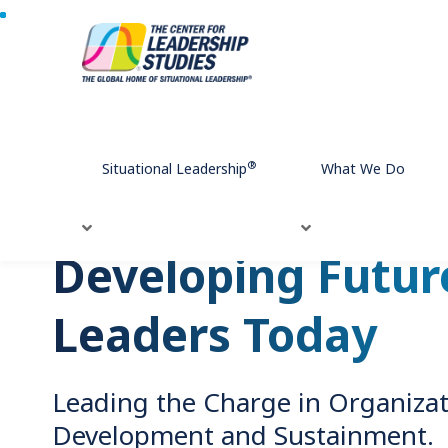
Home
What We Do
®
Situational Leadership
What We Do
Developing Futur
Leaders Today
Leading the Charge in Organizat
Development and Sustainment.