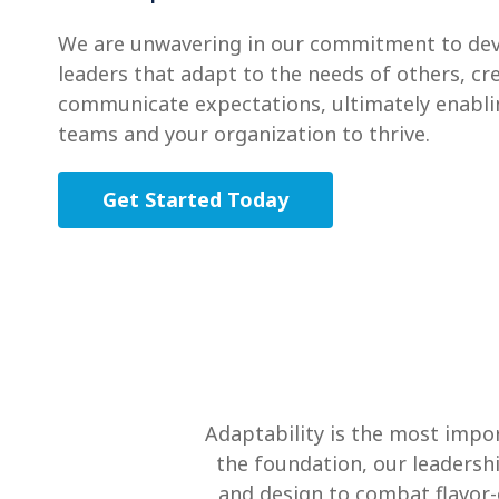
We are unwavering in our commitment to dev
leaders that adapt to the needs of others, c
communicate expectations, ultimately enabli
teams and your organization to thrive.
Get Started Today
Adaptability is the most impor
the foundation, our leadersh
and design to combat flavor-