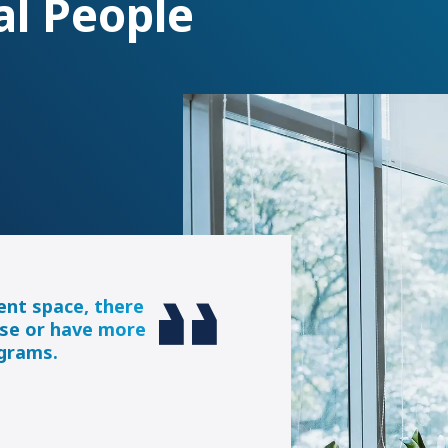
al People
ent space, there
se or have more
ograms.