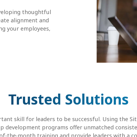
eloping thoughtful
reate alignment and
ng your employees,
Trusted Solutions
tant skill for leaders to be successful. Using the Si
ip development programs offer unmatched consistenc
of-the-month training and provide leaders with a 