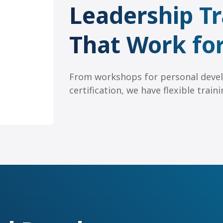
Leadership Tr
That Work fo
From workshops for personal deve
certification, we have flexible trai