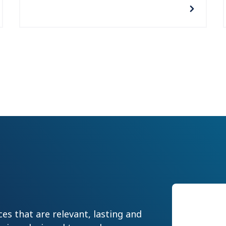
Our
es that are relevant, lasting and