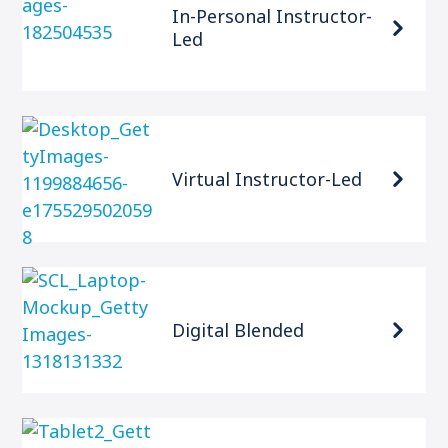
In-Personal Instructor-
Led
Virtual Instructor-Led
Digital Blended