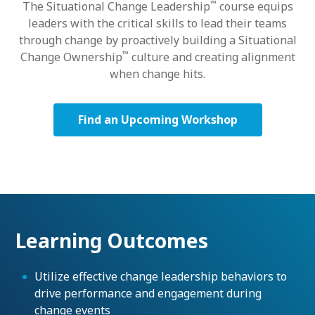
™
The Situational Change Leadership
course equips
leaders with the critical skills to lead their teams
through change by proactively building a Situational
™
Change Ownership
culture and creating alignment
when change hits.
Find an Upcoming Workshop
Learning Outcomes
Utilize effective change leadership behaviors to
drive performance and engagement during
change events