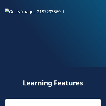
Learning Features