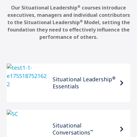
®
Our Situational Leadership
courses introduce
executives, managers and individual contributors
®
to the Situational Leadership
Model, setting the
foundation they need to effectively influence the
performance of others.
®
Situational Leadership
Essentials
Situational
™
Conversations