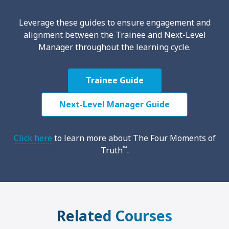
Leverage these guides to ensure engagement and
alignment between the Trainee and Next-Level
Manager throughout the learning cycle.
Trainee Guide
Next-Level Manager Guide
Click here
to learn more about The Four Moments of
™
Truth
.
Related Courses