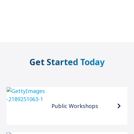
Get Started Today
Public Workshops