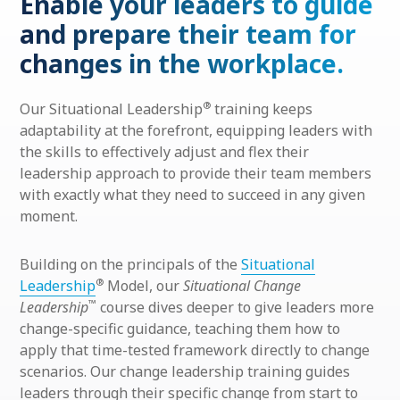
Enable your leaders to guide
and prepare their team for
changes in the workplace.
®
Our Situational Leadership
training keeps
adaptability at the forefront, equipping leaders with
the skills to effectively adjust and flex their
leadership approach to provide their team members
with exactly what they need to succeed in any given
moment.
Building on the principals of the
Situational
®
Leadership
Model, our
Situational Change
™
Leadership
course dives deeper to give leaders more
change-specific guidance, teaching them how to
apply that time-tested framework directly to change
scenarios. Our change leadership training guides
leaders through their specific change from start to