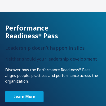
Performance
Readiness
Pass
®
Leadership doesn’t happen in silos
Neither should your leadership development
®
Discover how the Performance Readiness
Pass
aligns people, practices and performance across the
organization.
Learn More