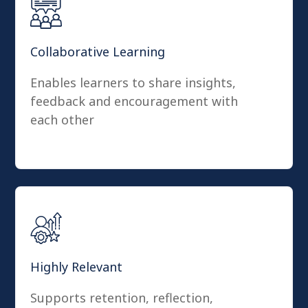
Collaborative Learning
Enables learners to share insights,
feedback and encouragement with
each other
Highly Relevant
Supports retention, reflection,