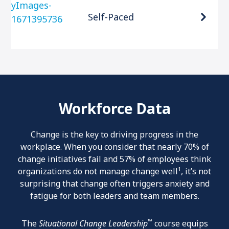
Self-Paced
Workforce Data
Change is the key to driving progress in the
workplace. When you consider that nearly 70% of
change initiatives fail and 57% of employees think
1
organizations do not manage change well
, it’s not
surprising that change often triggers anxiety and
fatigue for both leaders and team members.
™
The
Situational Change Leadership
course equips