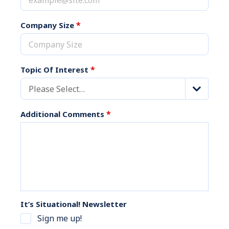
*
Company Size
*
Topic Of Interest
Please Select…
*
Additional Comments
It’s Situational! Newsletter
Sign me up!