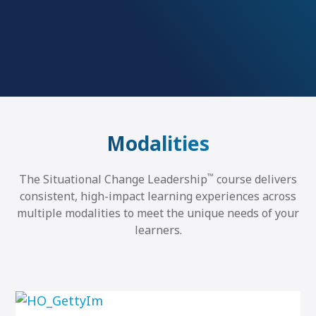
Modalities
™
The Situational Change Leadership
course delivers
consistent, high-impact learning experiences across
multiple modalities to meet the unique needs of your
learners.