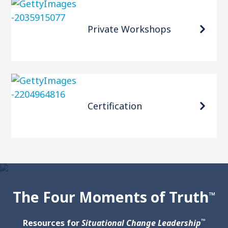
Private Workshops
Certification
The Four Moments of Truth
™
™
Resources for
Situational Change Leadership