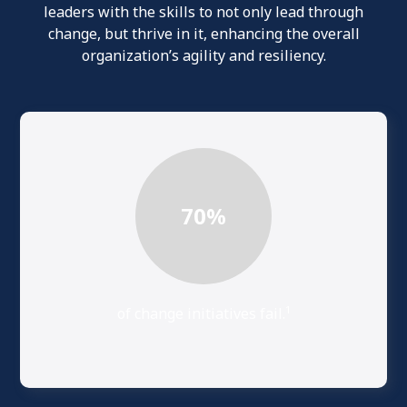
leaders with the skills to not only lead through
change, but thrive in it, enhancing the overall
organization’s agility and resiliency.
70
%
1
of change initiatives fail.