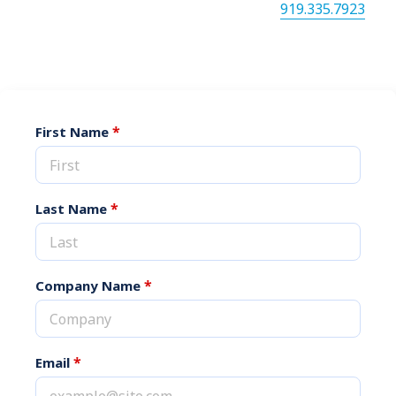
via our online form or by calling us at
919.335.7923
.
*
First Name
*
Last Name
*
Company Name
*
Email