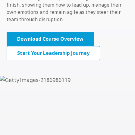
finish, showing them how to lead up, manage their
own emotions and remain agile as they steer their
team through disruption.
Download Course Overview
Start Your Leadership Journey