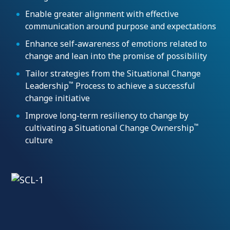
Enable greater alignment with effective
communication around purpose and expectations
Enhance self-awareness of emotions related to
change and lean into the promise of possibility
Tailor strategies from the Situational Change
™
Leadership
Process to achieve a successful
change initiative
Improve long-term resiliency to change by
™
cultivating a Situational Change Ownership
culture