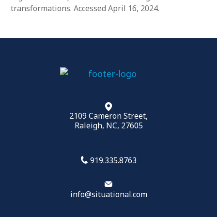
transformations. Accessed April 16, 2024.
2109 Cameron Street,
Raleigh, NC, 27605
919.335.8763
info@situational.com