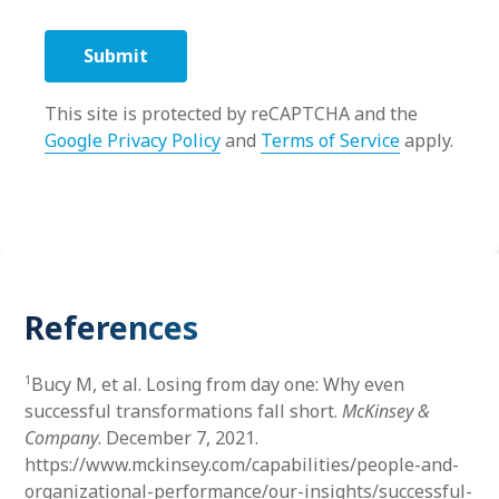
This site is protected by reCAPTCHA and the
Google Privacy Policy
and
Terms of Service
apply.
References
1
Bucy M, et al. Losing from day one: Why even
successful transformations fall short.
McKinsey &
Company
. December 7, 2021.
https://www.mckinsey.com/capabilities/people-and-
organizational-performance/our-insights/successful-