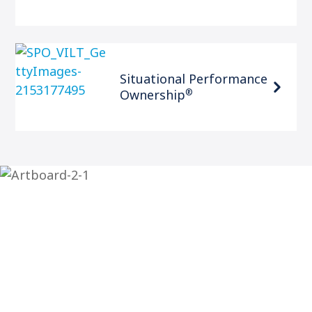
Situational Performance
®
Ownership
Contact The Center for
Leadership Studies
The Center for Leadership Studies is here to help you
level up your leadership skills and your organization.
If you’re ready to take the next step, contact us today