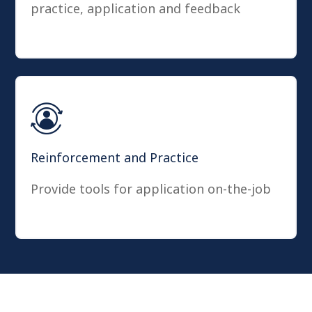
practice, application and feedback
Reinforcement and Practice
Provide tools for application on-the-job