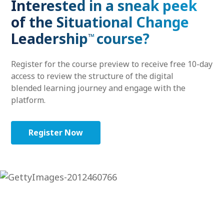
Interested in a sneak peek
of the Situational Change
Leadership
course?
™
Register for the course preview to receive free 10-day
access to review the structure of the digital
blended learning journey and engage with the
platform.
Register Now