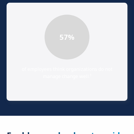
57
%
of employees think organizations do not
1
manage change well.