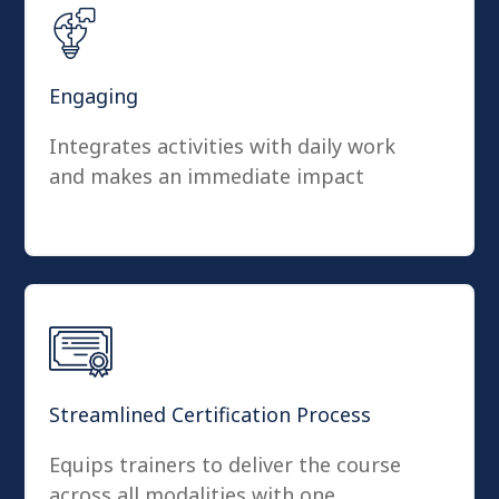
Engaging
Integrates activities with daily work
and makes an immediate impact
Streamlined Certification Process
Equips trainers to deliver the course
across all modalities with one