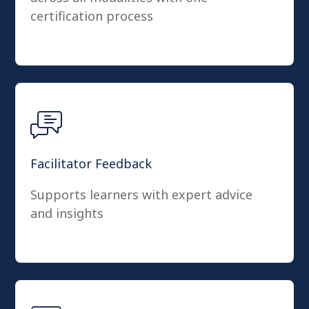
certification process
Facilitator Feedback
Supports learners with expert advice
and insights