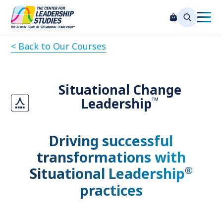
< Back to Our Courses
Situational Change
™
Leadership
Driving successful
transformations with
®
Situational Leadership
practices