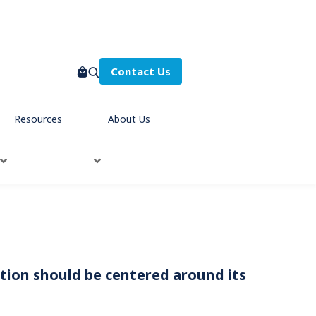
Contact Us
Resources
About Us
zation should be centered around its