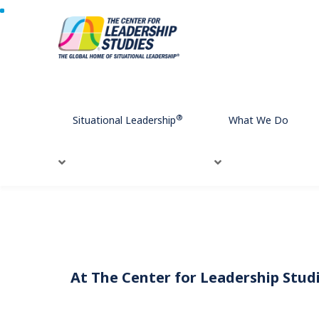
Home
Meet Our Team
®
Situational Leadership
What We Do
At The Center for Leadership Studie