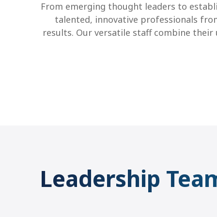
From emerging thought leaders to establi
talented, innovative professionals fro
results.
Our versatile staff combine thei
Leadership Tea