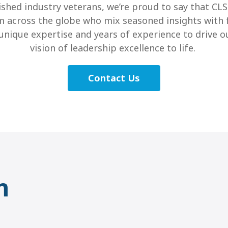
shed industry veterans, we’re proud to say that CL
m across the globe who mix seasoned insights with 
r unique expertise and years of experience to drive
vision of leadership excellence to life.
Contact Us
m