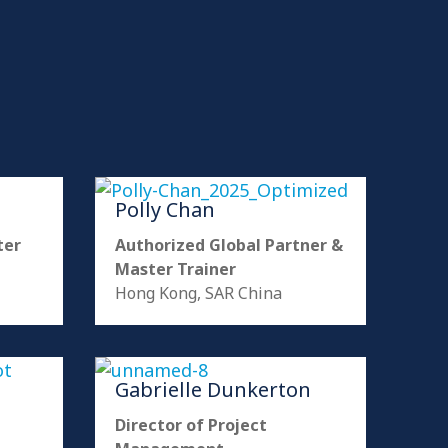
Polly Chan
ter
Authorized Global Partner &
Master Trainer
Hong Kong, SAR China
Gabrielle Dunkerton
Director of Project