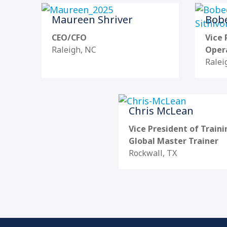
Maureen Shriver
Bobe
CEO/CFO
Vice 
Raleigh, NC
Oper
Ralei
Chris McLean
Vice President of Traini
Global Master Trainer
Rockwall, TX