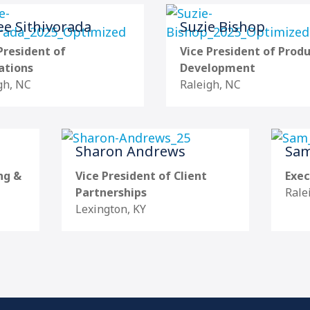
e Sithivorada
Suzie Bishop
President of
Vice President of Prod
ations
Development
gh, NC
Raleigh, NC
Sharon Andrews
Sam
ng &
Vice President of Client
Exec
Partnerships
Rale
Lexington, KY