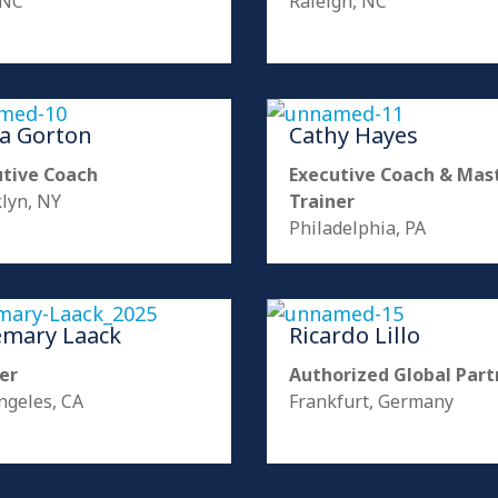
 NC
Raleigh, NC
ia Gorton
Cathy Hayes
utive Coach
Executive Coach & Mas
lyn, NY
Trainer
Philadelphia, PA
emary Laack
Ricardo Lillo
er
Authorized Global Part
ngeles, CA
Frankfurt, Germany