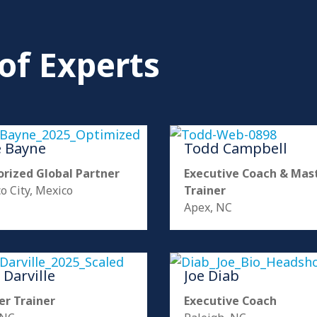
of Experts
e Bayne
Todd Campbell
rized Global Partner
Executive Coach & Mas
o City, Mexico
Trainer
Apex, NC
 Darville
Joe Diab
er Trainer
Executive Coach