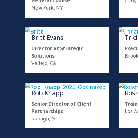
General Counsel
Cary,
New York, NY
Britt Evans
Tric
Director of Strategic
Exec
Solutions
Brook
Vallejo, CA
Rob Knapp
Ros
Senior Director of Client
Train
Partnerships
Los A
Raleigh, NC