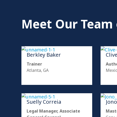
Meet Our Team 
Berkley Baker
Cliv
Trainer
Autho
Atlanta, GA
Mexic
Suelly Correia
Jono
Legal Manager, Associate
Mast