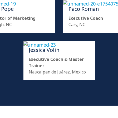
a Pope
Paco Roman
tor of Marketing
Executive Coach
gh, NC
Cary, NC
Jessica Volin
Executive Coach & Master
Trainer
Naucalpan de Juárez, Mexico