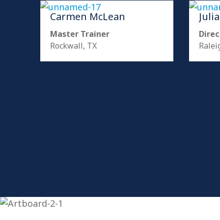
Carmen McLean
Juli
Master Trainer
Direc
Rockwall, TX
Ralei