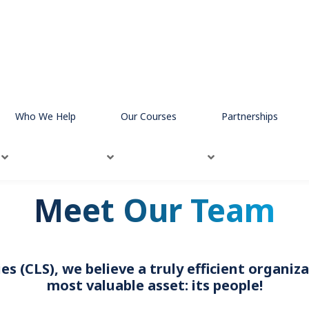
Who We Help
Our Courses
Partnerships
Meet Our Team
s (CLS), we believe a truly efficient organi
most valuable asset: its people!