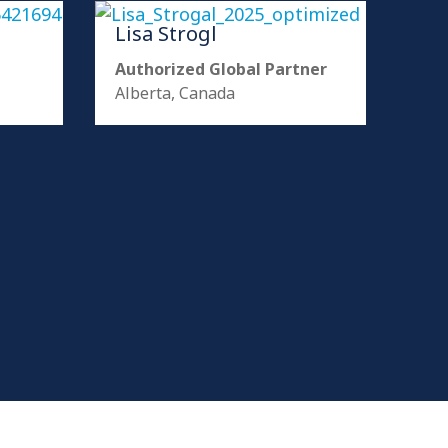
Lisa Strogl
Authorized Global Partner
Alberta, Canada