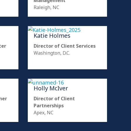
Management
Raleigh, NC
Katie Holmes
ter
Director of Client Services
Washington, D.C.
Holly McIver
ner
Director of Client
Partnerships
Apex, NC