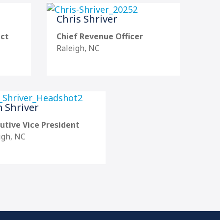
Chris Shriver
uct
Chief Revenue Officer
Raleigh, NC
 Shriver
utive Vice President
igh, NC