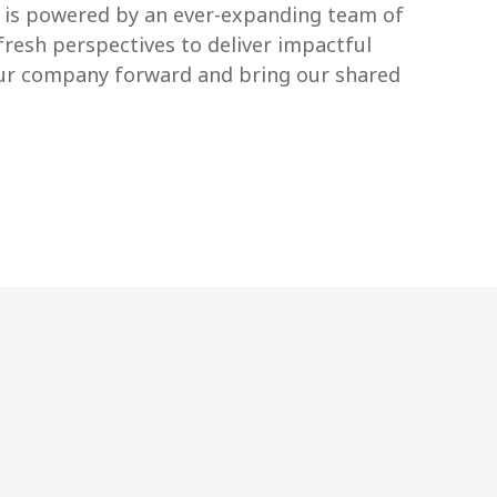
S is powered by an ever-expanding team of
fresh perspectives to deliver impactful
 our company forward and bring our shared