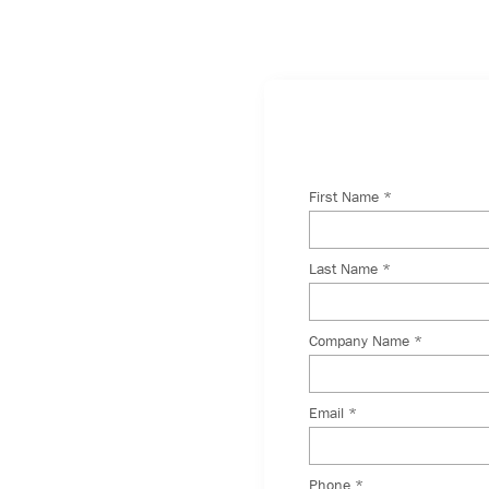
With
 incredible team,
r just want to say
 the form below, and
 you shortly.