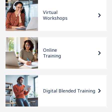
Virtual
Workshops
Online
Training
Digital Blended Training