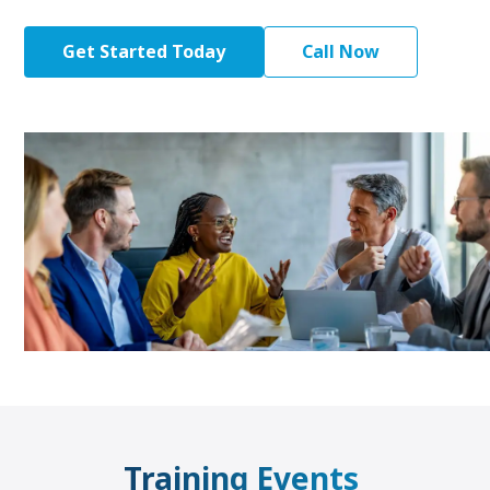
Get Started Today
Call Now
Training Events