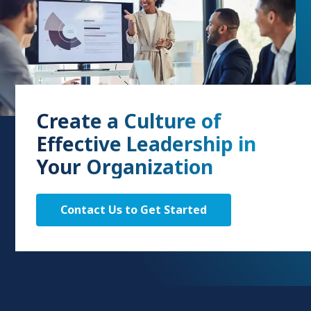
Create a Culture of
Effective Leadership in
Your Organization
Contact Us to Get Started