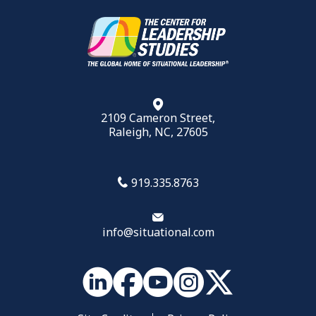
2109 Cameron Street,
Raleigh, NC, 27605
919.335.8763
info@situational.com