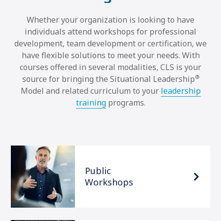
Whether your organization is looking to have
individuals attend workshops for professional
development, team development or certification, we
have flexible solutions to meet your needs. With
courses offered in several modalities, CLS is your
®
source for bringing the Situational Leadership
Model and related curriculum to your
leadership
training
programs.
Public
Workshops