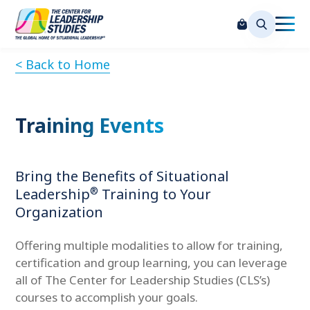
< Back to Home
Training Events
Bring the Benefits of Situational
®
Leadership
Training to Your
Organization
Offering multiple modalities to allow for training,
certification and group learning, you can leverage
all of The Center for Leadership Studies (CLS’s)
courses to accomplish your goals.