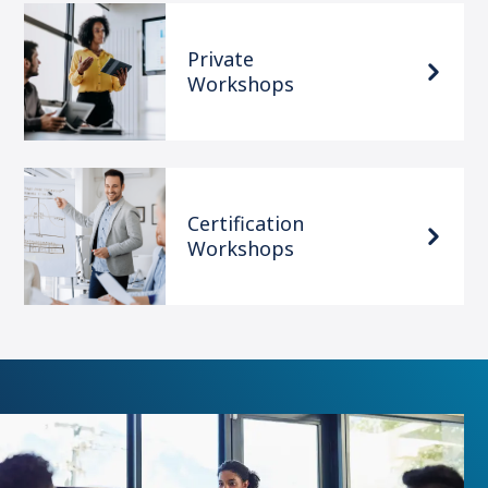
Private
Workshops
Certification
Workshops