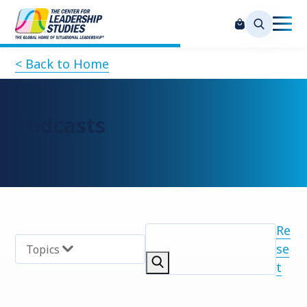
< Back to Home
Podcasts
Re
se
Topics
t