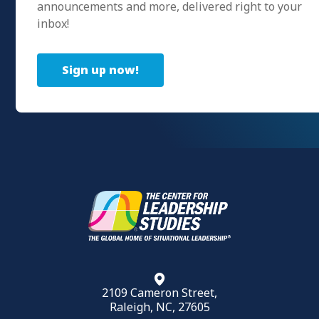
announcements and more, delivered right to your
inbox!
Sign up now!
2109 Cameron Street,
Raleigh, NC, 27605