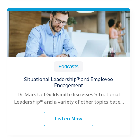
Podcasts
®
Situational Leadership
and Employee
Engagement
Dr. Marshall Goldsmith discusses Situational
®
Leadership
and a variety of other topics based
on his vast leadership experience.
Listen Now