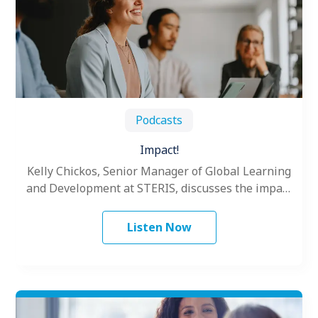
Podcasts
Impact!
Kelly Chickos, Senior Manager of Global Learning
and Development at STERIS, discusses the impact
®
of Situational Leadership
.
Listen Now