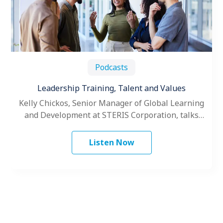
Podcasts
Leadership Training, Talent and Values
Kelly Chickos, Senior Manager of Global Learning
and Development at STERIS Corporation, talks
about the benefits of leadership training.
Listen Now