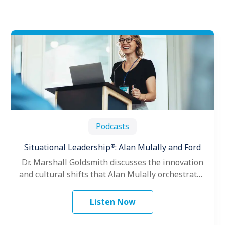
Podcasts
®
Situational Leadership
: Alan Mulally and Ford
Dr. Marshall Goldsmith discusses the innovation
and cultural shifts that Alan Mulally orchestrated
as President and CEO of the Ford…
Listen Now