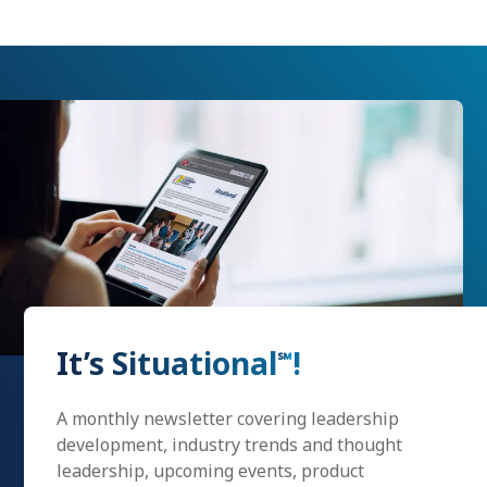
It’s Situational
!
℠
A monthly newsletter covering leadership
development, industry trends and thought
leadership, upcoming events, product