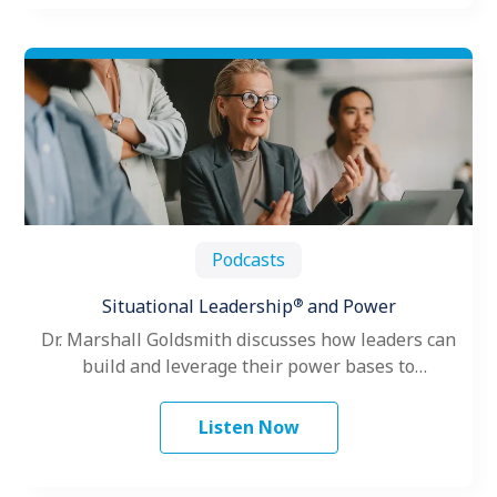
Podcasts
®
Situational Leadership
and Power
Dr. Marshall Goldsmith discusses how leaders can
build and leverage their power bases to
successfully influence up, down and across…
Listen Now