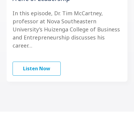
In this episode, Dr. Tim McCartney,
professor at Nova Southeastern
University’s Huizenga College of Business
and Entrepreneurship discusses his
career…
Listen Now