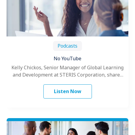
Podcasts
No YouTube
Kelly Chickos, Senior Manager of Global Learning
and Development at STERIS Corporation, shares
the challenges of creating global training.
Listen Now