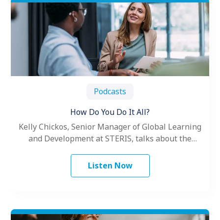
Podcasts
How Do You Do It All?
Kelly Chickos, Senior Manager of Global Learning
and Development at STERIS, talks about the
challenges women face as leaders.
Listen Now