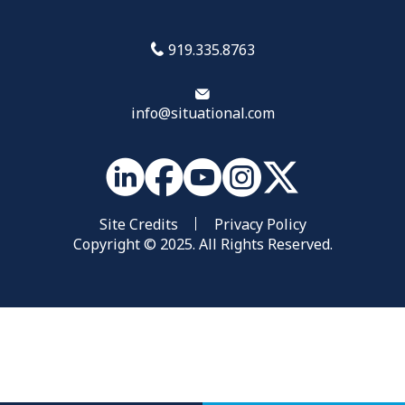
919.335.8763
info@situational.com
Site Credits
Privacy Policy
Copyright © 2025. All Rights Reserved.