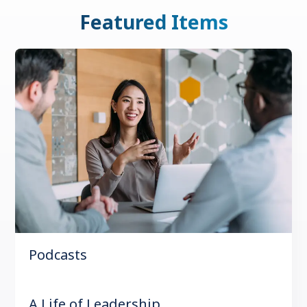
Featured Items
Podcasts
A Life of Leadership