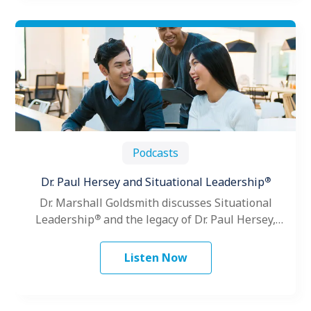
Podcasts
®
Dr. Paul Hersey and Situational Leadership
Dr. Marshall Goldsmith discusses Situational
®
Leadership
and the legacy of Dr. Paul Hersey,
founder of The Center for Leadership Studies.
Listen Now