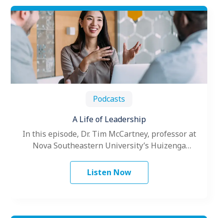
Podcasts
A Life of Leadership
In this episode, Dr. Tim McCartney, professor at
Nova Southeastern University’s Huizenga
College of Business and Entrepreneurship
discusses his career…
Listen Now