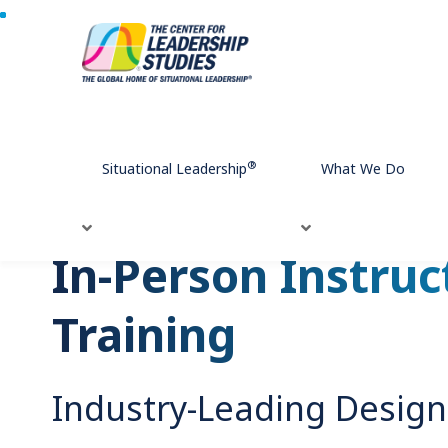
Home
What We Do
Leadership Development
Our Modalit
®
Situational Leadership
What We Do
In-Person Instruc
Training
Industry-Leading Design