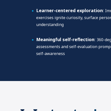
Learner-centered exploration
:
Imm
exercises ignite curiosity, surface pers
understanding
Meaningful self-reflection
:
360-deg
assessments and self-evaluation prompt
self-awareness