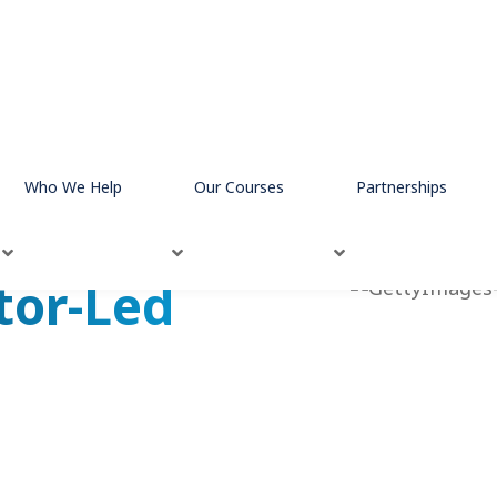
ies
In-Person Instructor Led
Who We Help
Our Courses
Partnerships
tor-Led