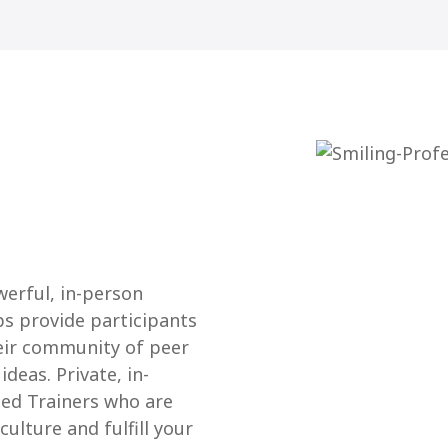
werful, in-person
ps provide participants
eir community of peer
deas. Private, in-
ied Trainers who are
ulture and fulfill your