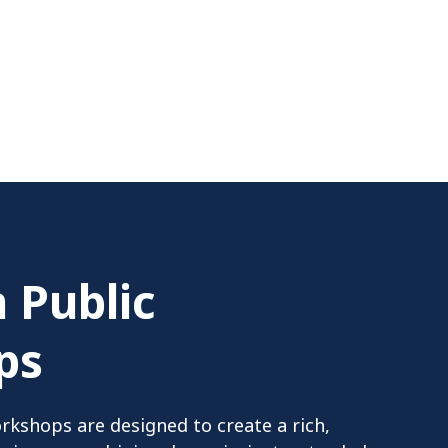
 Public
ps
rkshops are designed to create a rich,