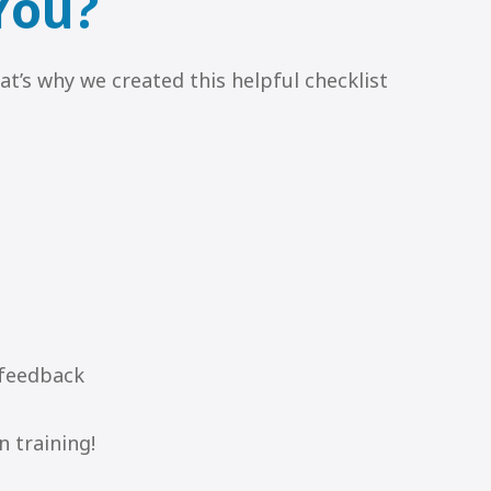
 You?
at’s why we created this helpful checklist
 feedback
n training!