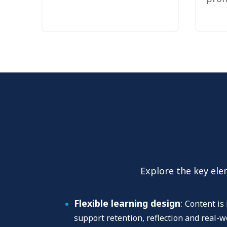
Explore the key ele
Flexible learning design
:
Content is 
support retention, reflection and real-w