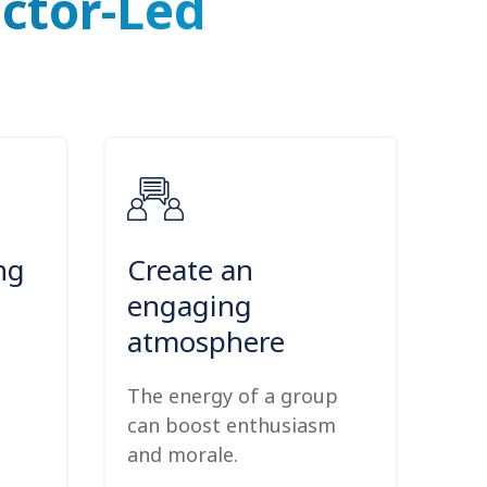
uctor-Led
ng
Create an
engaging
atmosphere
The energy of a group
can boost enthusiasm
and morale.