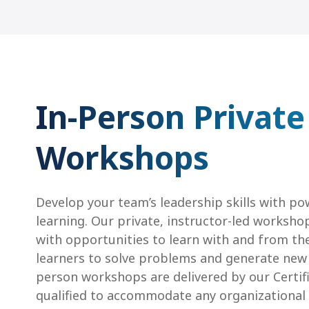
In-Person Private
Workshops
Develop your team’s leadership skills with po
learning. Our private, instructor-led worksho
with opportunities to learn with and from th
learners to solve problems and generate new i
person workshops are delivered by our Certif
qualified to accommodate any organizational c