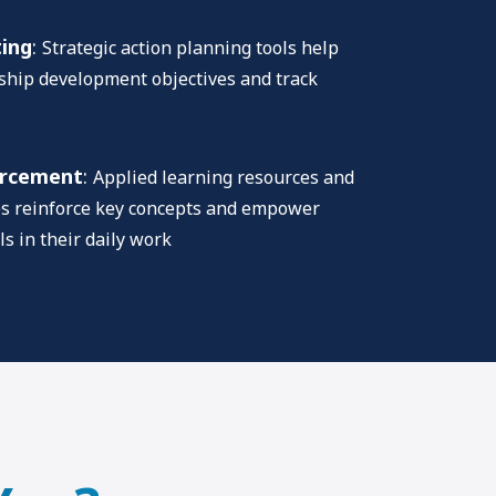
ting
:
Strategic action planning tools help
rship development objectives and track
orcement
:
Applied learning resources and
es reinforce key concepts and empower
ls in their daily work