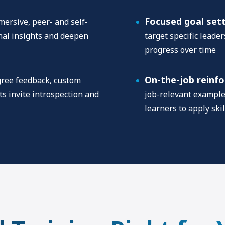
Focused goal set
ersive, peer- and self-
onal insights and deepen
target specific leade
progress over time
On-the-job reinf
ree feedback, custom
s invite introspection and
job-relevant exampl
learners to apply skil