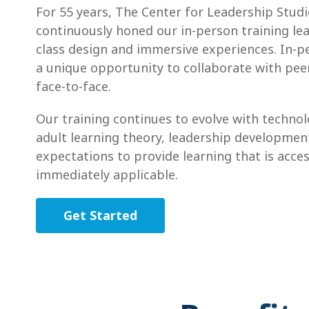
For 55 years, The Center for Leadership Studi
continuously honed our in-person training lea
class design and immersive experiences. In-p
a unique opportunity to collaborate with peer
face-to-face.
Our training continues to evolve with techno
adult learning theory, leadership developmen
expectations to provide learning that is acces
immediately applicable.
Get Started