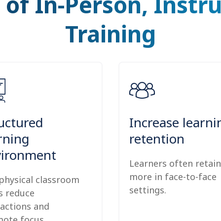
 of In-Person, Instr
Training
uctured
Increase learni
rning
retention
vironment
Learners often retain
more in face-to-face
physical classroom
settings.
s reduce
ractions and
ote focus.