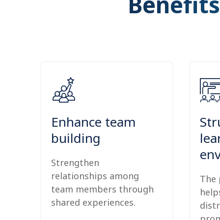
Benefits
Enhance team
Str
building
lea
en
Strengthen
relationships among
The 
team members through
help
shared experiences.
dist
prom