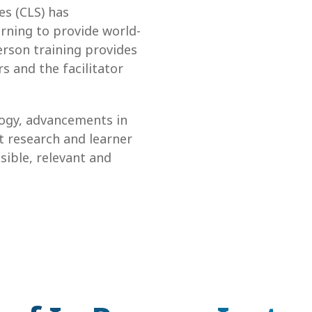
es (CLS) has
rning to provide world-
erson training provides
s and the facilitator
logy, advancements in
t research and learner
sible, relevant and