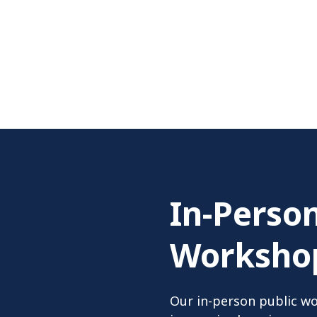
In-Person
Worksho
Our in-person public wo