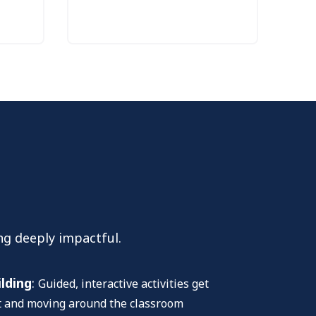
ng deeply impactful.
ilding
:
Guided, interactive activities get
et and moving around the classroom