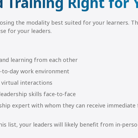
d Training Right for
oosing the modality best suited for your learners. Th
se for your leaders.
 and learning from each other
day-to-day work environment
 virtual interactions
eadership skills face-to-face
ership expert with whom they can receive immediate
is list, your leaders will likely benefit from in-perso