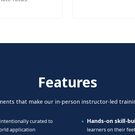
Features
ments that make our in-person instructor-led traini
Hands-on skill-bu
intentionally curated to
orld application
learners on their fe