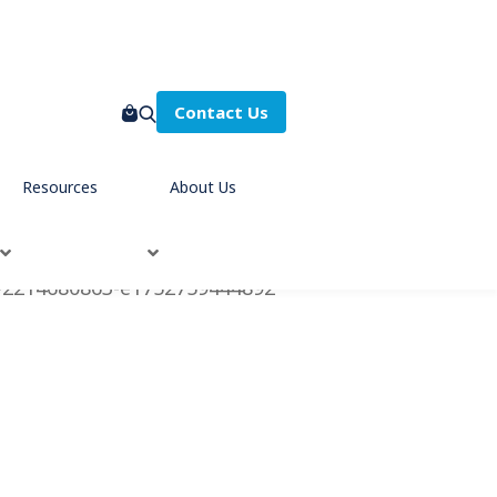
Contact Us
Resources
About Us