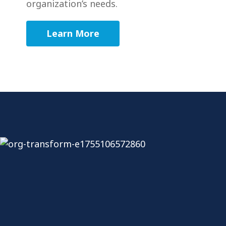
organization’s needs.
Learn More