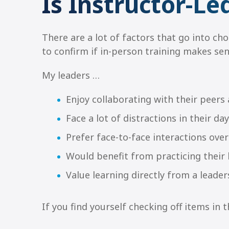
Is Instructor-Le
There are a lot of factors that go into ch
to confirm if in-person training makes sen
My leaders …
Enjoy collaborating with their peers
Face a lot of distractions in their 
Prefer face-to-face interactions over
Would benefit from practicing their l
Value learning directly from a lead
If you find yourself checking off items in th