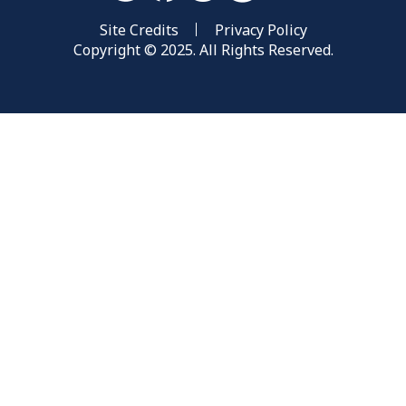
Site Credits
Privacy Policy
Copyright © 2025. All Rights Reserved.