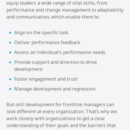
equip leaders a wide range of vital skills, from
performance and change management to adaptability
and communication, which enable them to:
Align on the specific task
Deliver performance feedback
Assess an individual’s performance needs
Provide support and direction to drive
development
Foster engagement and trust
Manage development and regression
But skill development for frontline managers can
look different at every organization. That’s why we
work closely with organizations to get a clear
understanding of their goals and the barriers that