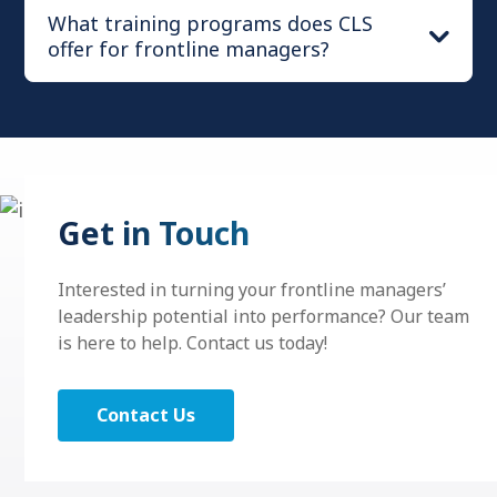
What training programs does CLS
offer for frontline managers?
®
™
Situational Change Leadership
Get in Touch
®
Situational Leadership
Essentials
Interested in turning your frontline managers’
leadership potential into performance? Our team
is here to help. Contact us today!
™
Situational Conversations
™
Situational Change Leadership
Contact Us
®
Situational Performance Ownership