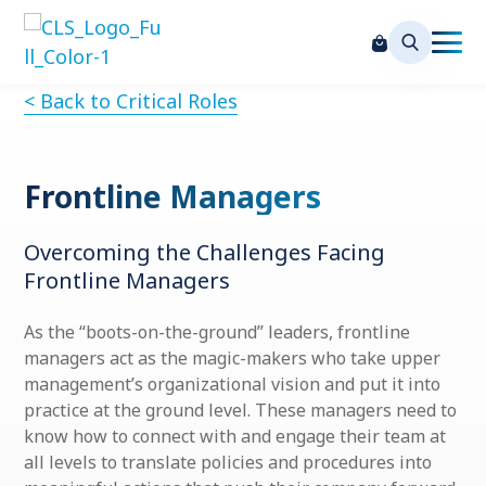
< Back to Critical Roles
Frontline Managers
Overcoming the Challenges Facing
Frontline Managers
As the “boots-on-the-ground” leaders, frontline
managers act as the magic-makers who take upper
management’s organizational vision and put it into
practice at the ground level. These managers need to
know how to connect with and engage their team at
all levels to translate policies and procedures into