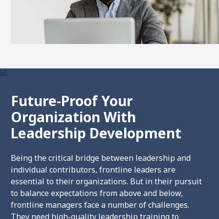
Future-Proof Your
Organization With
Leadership Development
Being the critical bridge between leadership and
individual contributors, frontline leaders are
essential to their organizations. But in their pursuit
to balance expectations from above and below,
frontline managers face a number of challenges.
They
need high-quality leadership training to