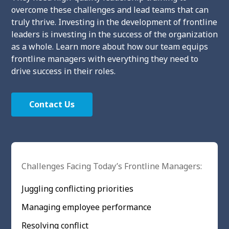
overcome these challenges and lead teams that can
truly thrive. Investing in the development of frontline
leaders is investing in the success of the organization
as a whole. Learn more about how our team equips
frontline managers with everything they need to
drive success in their roles.
Contact Us
Challenges Facing Today’s Frontline Managers:
Juggling conflicting priorities
Managing employee performance
Resolving conflict