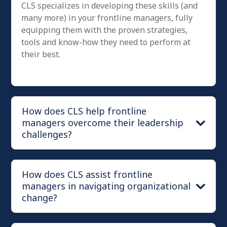
CLS specializes in developing these skills (and
many more) in your frontline managers, fully
equipping them with the proven strategies,
tools and know-how they need to perform at
their best.
How does CLS help frontline
managers overcome their leadership
challenges?
How does CLS assist frontline
managers in navigating organizational
change?