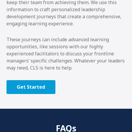
keep their team from achieving them. We use this
information to craft personalized leadership
development journeys that create a comprehensive,
engaging learning experience.
These journeys can include advanced learning
opportunities, like sessions with our highly
experienced facilitators to discuss your frontline
managers’ specific challenges. Whatever your leaders
may need, CLS is here to help.
Get Started
FAQs