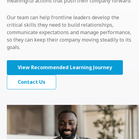
meaningful actions that push their company forward.
Our team can help frontline leaders develop the
critical skills they need to build relationships,
communicate expectations and manage performance,
so they can keep their company moving steadily to its
goals.
View Recommended Learning Journey
Contact Us