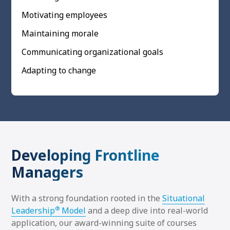
Motivating employees
Maintaining morale
Communicating organizational goals
Adapting to change
Developing Frontline
Managers
With a strong foundation rooted in the
Situational
®
Leadership
Model
and a deep dive into real-world
application, our award-winning suite of courses