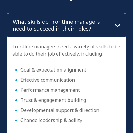
What skills do frontline managers
need to succeed in their roles?
Frontline managers need a variety of skills to be
able to do their job effectively, including:
Goal & expectation alignment
Effective communication
Performance management
Trust & engagement building
Developmental support & direction
Change leadership & agility