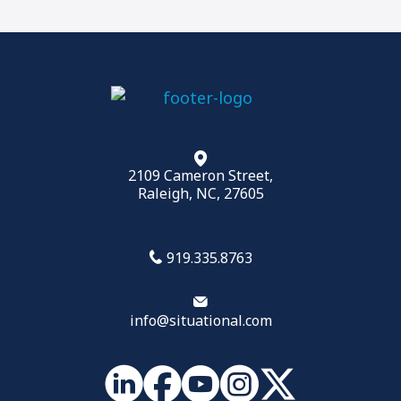
Your Leadership Brand
Effective 1:1s
,
Team Meetings
,
Building Trust
more
2109 Cameron Street,
Raleigh, NC, 27605
919.335.8763
info@situational.com