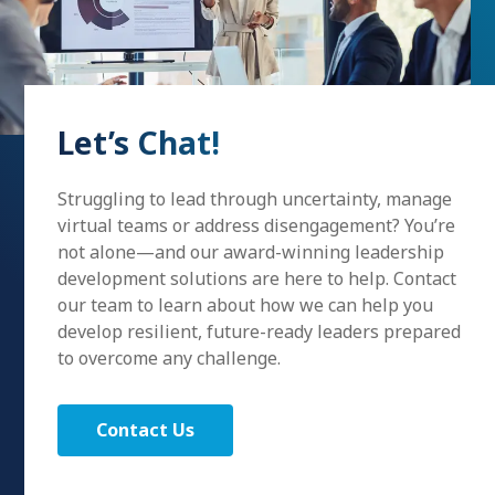
Let’s Chat!
Struggling to lead through uncertainty, manage
virtual teams or address disengagement? You’re
not alone—and our award-winning leadership
development solutions are here to help. Contact
our team to learn about how we can help you
develop resilient, future-ready leaders prepared
to overcome any challenge.
Contact Us