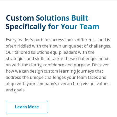
Custom Solutions Built
Specifically for Your Team
Every leader’s path to success looks different—and is
often riddled with their own unique set of challenges.
Our tailored solutions equip leaders with the
strategies and skills to tackle these challenges head-
on with the clarity, confidence and purpose. Discover
how we can design custom learning journeys that
address the unique challenges your team faces and
align with your company’s overarching vision, values
and goals.
Learn More