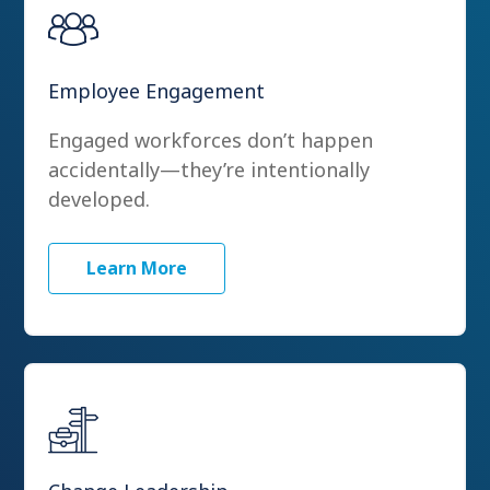
Employee Engagement
Engaged workforces don’t happen
accidentally—they’re intentionally
developed.
Learn More