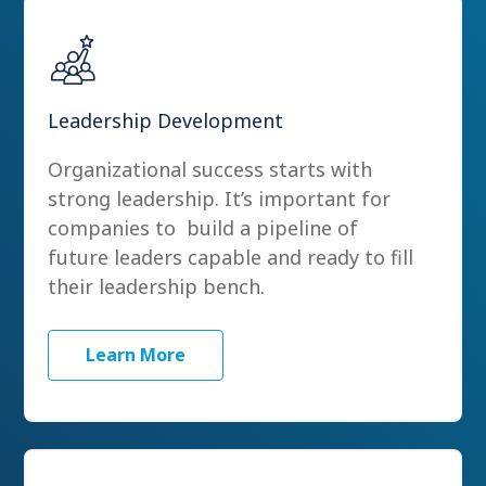
Leadership Development
Organizational success starts with
strong leadership. It’s important for
companies to build a pipeline of
future leaders capable and ready to fill
their leadership bench.
Learn More