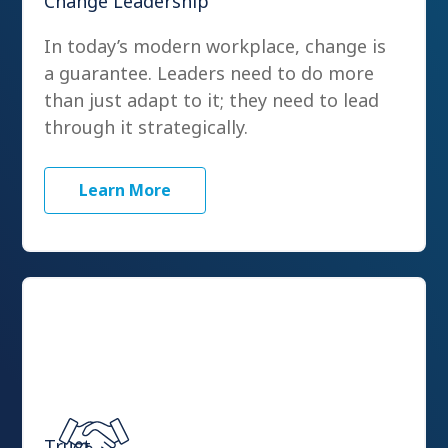
Change Leadership
In today’s modern workplace, change is
a guarantee. Leaders need to do more
than just adapt to it; they need to lead
through it strategically.
Learn More
Trust