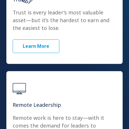
Trust is every leader’s most valuable
asset—but it’s the hardest to earn and
the easiest to lose.
Learn More
Remote Leadership
Remote work is here to stay—with it
comes the demand for leaders to