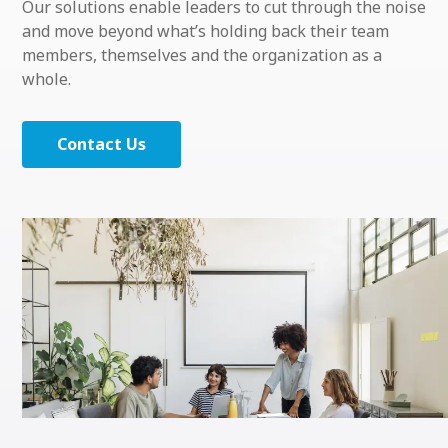
Our solutions enable leaders to cut through the noise
and move beyond what’s holding back their team
members, themselves and the organization as a
whole.
Contact Us