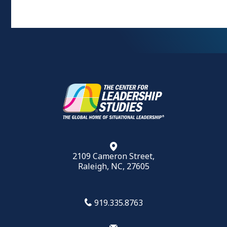
2109 Cameron Street,
Raleigh, NC, 27605
919.335.8763