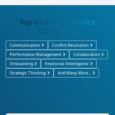
Top Global Workforce
Challenges
Communication
Conflict Resolution
Performance Management
Collaboration
Onboarding
Emotional Intelligence
Strategic Thinking
And Many More…