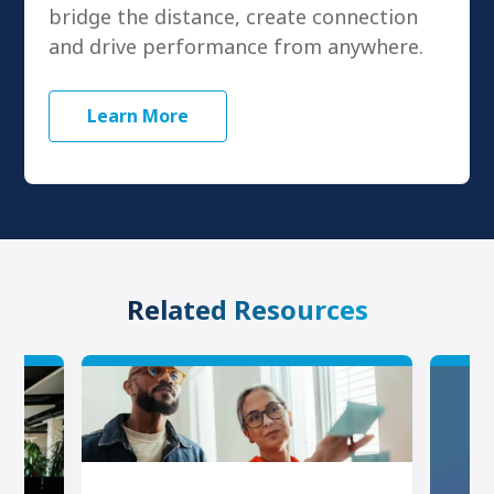
bridge the distance, create connection
and drive performance from anywhere.
Learn More
Related Resources