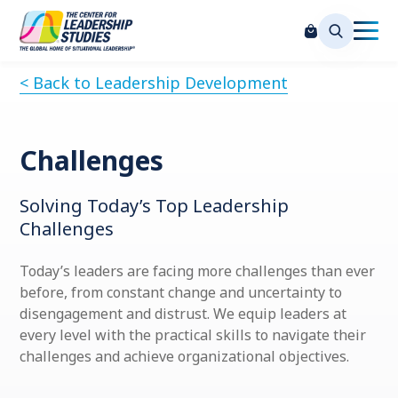
< Back to Leadership Development
Challenges
Solving Today’s Top Leadership
Challenges
Today’s leaders are facing more challenges than ever
before, from constant change and uncertainty to
disengagement and distrust. We equip leaders at
every level with the practical skills to navigate their
challenges and achieve organizational objectives.