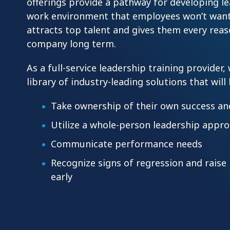
offerings provide a pathway for developing l
work environment that employees won’t want
attracts top talent and gives them every reas
company long term.
As a full-service leadership training provider,
library of industry-leading solutions that will
Take ownership of their own success a
Utilize a whole-person leadership appr
Communicate performance needs
Recognize signs of regression and rais
early