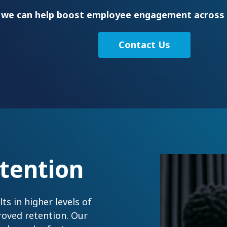
 we can help boost employee engagement across 
Contact Us
tention
s in higher levels of
roved retention. Our