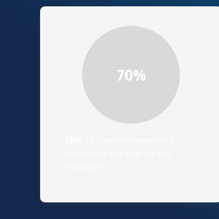
70
%
70%
of team engagement
outcomes depend on the
manager.