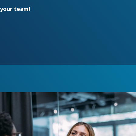
your team!