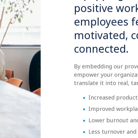
positive wo
employees fe
motivated, 
connected.
By embedding our prove
empower your organizat
translate it into real, ta
Increased producti
Improved workplac
Lower burnout and
Less turnover and