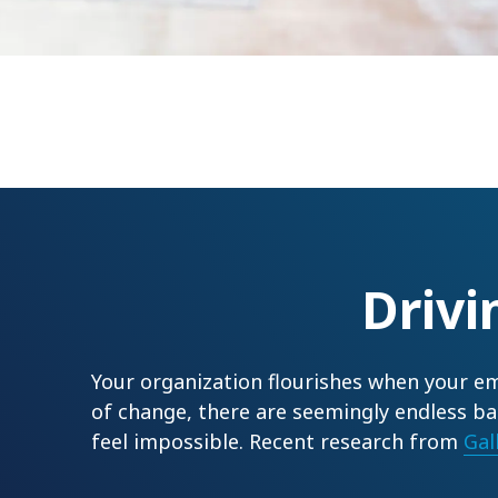
Driv
Your organization flourishes when your em
of change, there are seemingly endless ba
feel impossible. Recent research from
Gal