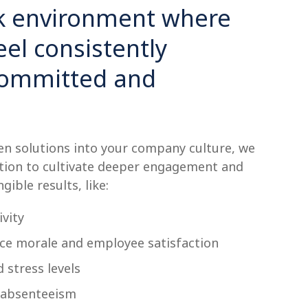
rk environment where
el consistently
committed and
n solutions into your company culture, we
ion to cultivate deeper engagement and
ngible results, like:
vity
e morale and employee satisfaction
 stress levels
 absenteeism