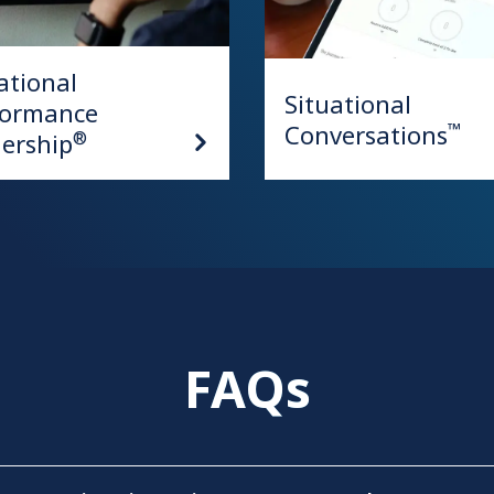
ational
Situational
formance
Conversations
™
ership
®
FAQs