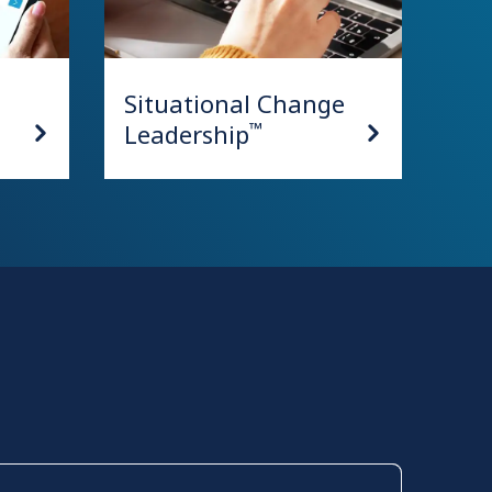
Situational Change
Leadership
™