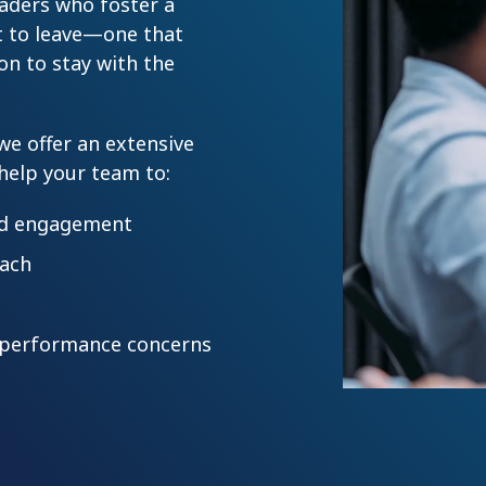
eaders who foster a
 to leave—one that
on to stay with the
 we offer an extensive
 help your team to:
nd engagement
oach
e performance concerns