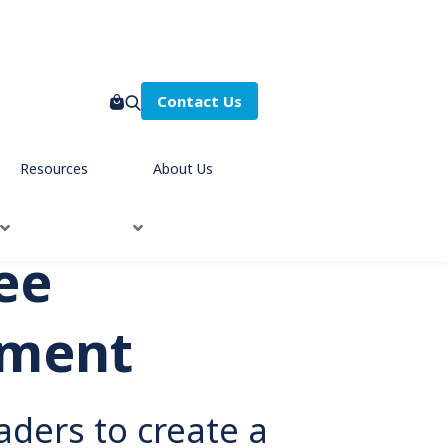
Contact Us
Resources
About Us
ee
ment
aders to create a