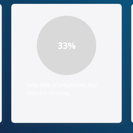
33
%
Only
33%
of employees feel
they are thriving.