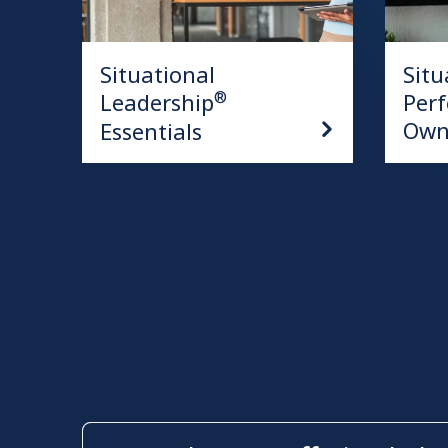
Situational
Situ
Leadership
Per
®
Own
Essentials