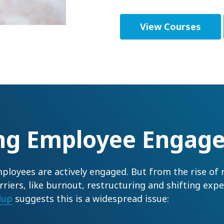
View Courses
ing Employee Engag
ployees are actively engaged. But from the rise of
rriers, like burnout, restructuring and shifting ex
lup
suggests this is a widespread issue: