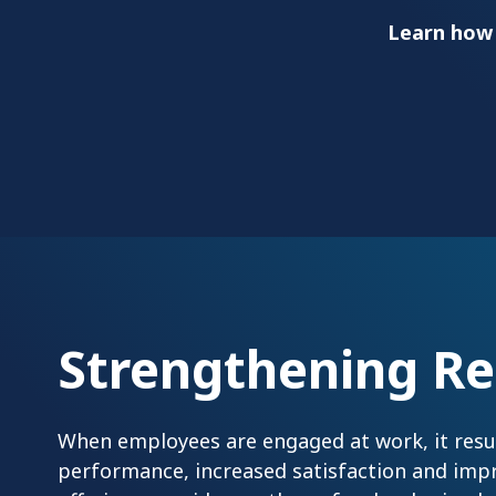
Learn how
Strengthening Re
When employees are engaged at work, it result
performance, increased satisfaction and imp