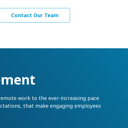
Contact Our Team
ement
 remote work to the ever-increasing pace
pectations, that make engaging employees