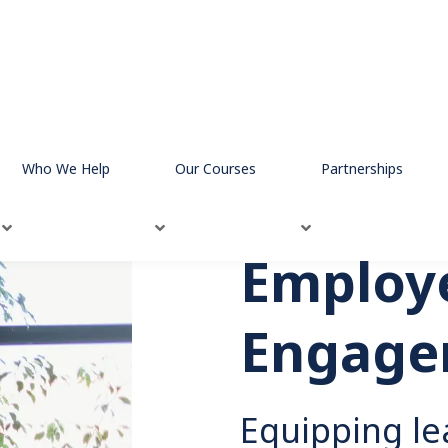
mployee Engagement
Who We Help
Our Courses
Partnerships
Employ
Engage
Equipping le