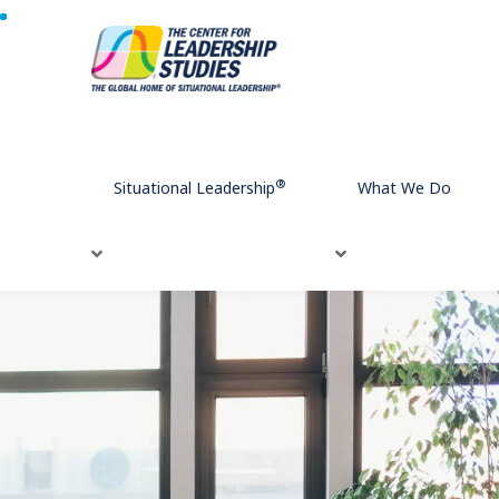
Home
What We Do
Leadership Development
Challenges
E
®
Situational Leadership
What We Do