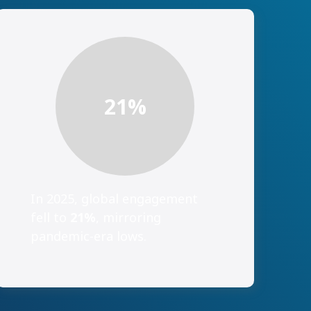
21
%
In 2025, global engagement
fell to
21%
, mirroring
pandemic-era lows.