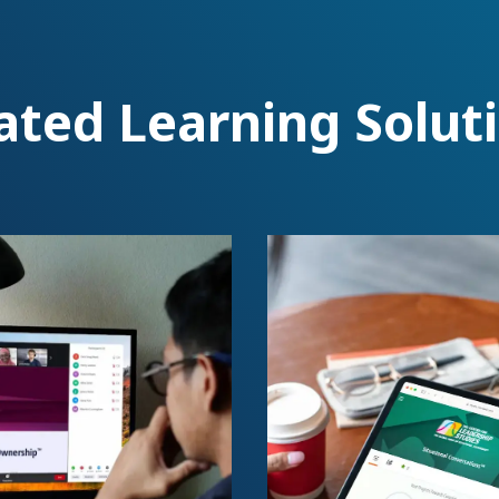
ated Learning Solut