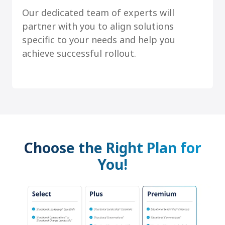
Our dedicated team of experts will
partner with you to align solutions
specific to your needs and help you
achieve successful rollout.
Choose the Right Plan for
You!