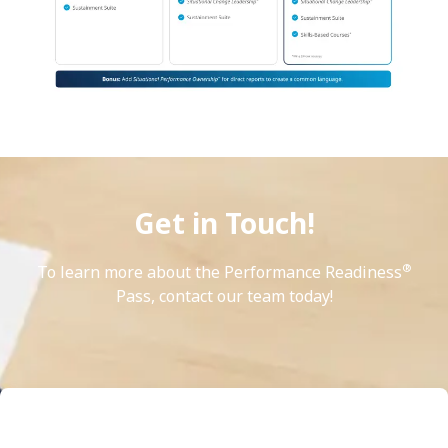
Get in Touch!
®
To learn more about the Performance Readiness
Pass, contact our team today!