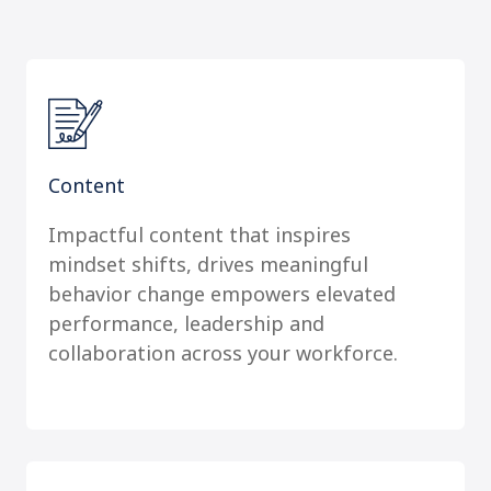
Content
Impactful content that inspires
mindset shifts, drives meaningful
behavior change empowers elevated
performance, leadership and
collaboration across your workforce.