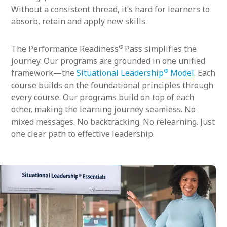
Without a consistent thread, it’s hard for learners to
absorb, retain and apply new skills.
®
The Performance Readiness
Pass simplifies the
journey. Our programs are grounded in one unified
®
framework—the
Situational Leadership
Model
. Each
course builds on the foundational principles through
every course. Our programs build on top of each
other, making the learning journey seamless. No
mixed messages. No backtracking. No relearning. Just
one clear path to effective leadership.