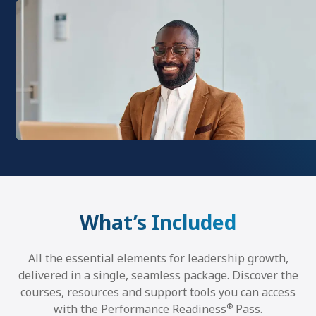
What’s Included
All the essential elements for leadership growth,
delivered in a single, seamless package. Discover the
courses, resources and support tools you can access
®
with the Performance Readiness
Pass.