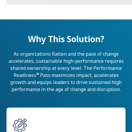
Why This Solution?
As organizations flatten and the pace of change
accelerates, sustainable high-performance requires
shared ownership at every level. The Performance
®
Readiness
Pass maximizes impact, accelerates
growth and equips leaders to drive sustained high
performance in the age of change and disruption.