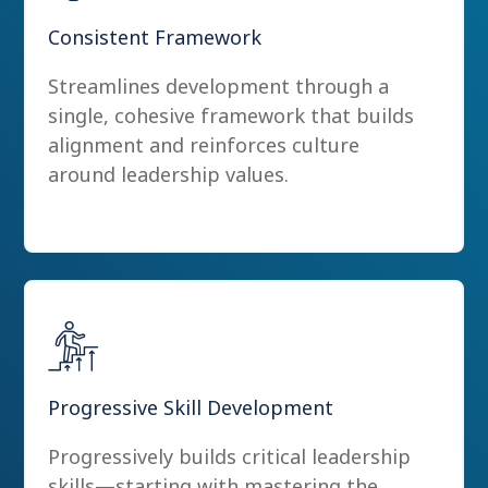
Consistent Framework
Streamlines development through a
single, cohesive framework that builds
alignment and reinforces culture
around leadership values.
Progressive Skill Development
Progressively builds critical leadership
skills—starting with mastering the