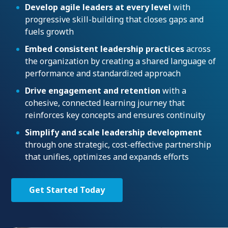
Develop agile leaders at every level
with
progressive skill-building that closes gaps and
fuels growth
Embed consistent leadership practices
across
the organization by creating a shared language of
performance and standardized approach
Drive engagement and retention
with a
cohesive, connected learning journey that
reinforces key concepts and ensures continuity
Simplify and scale leadership development
through one strategic, cost-effective partnership
that unifies, optimizes and expands efforts
Get Started Today