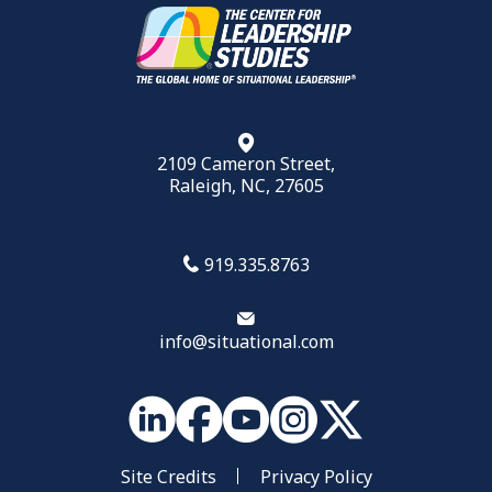
2109 Cameron Street,
Raleigh, NC, 27605
919.335.8763
info@situational.com
Site Credits
Privacy Policy