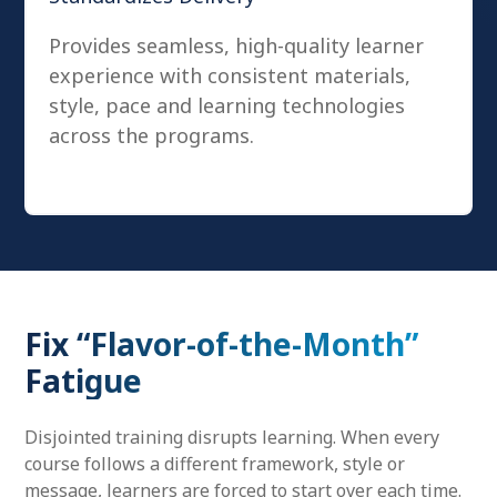
Provides seamless, high-quality learner
experience with consistent materials,
style, pace and learning technologies
across the programs.
Fix “Flavor-of-the-Month”
Fatigue
Disjointed training disrupts learning. When every
course follows a different framework, style or
message, learners are forced to start over each time.