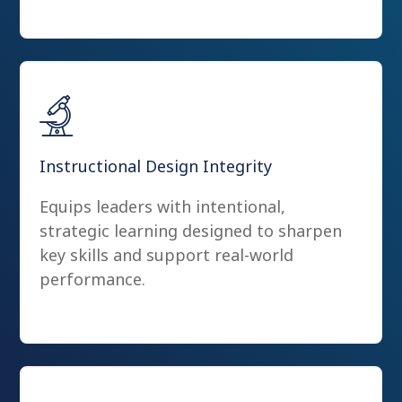
Instructional Design Integrity
Equips leaders with intentional,
strategic learning designed to sharpen
key skills and support real-world
performance.