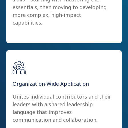
essentials, then moving to developing
more complex, high-impact
capabilities.
Organization-Wide Application
Unites individual contributors and their
leaders with a shared leadership
language that improves
communication and collaboration.