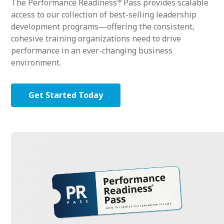
®
The Performance Readiness
Pass provides scalable
access to our collection of best-selling leadership
development programs—offering the consistent,
cohesive training organizations need to drive
performance in an ever-changing business
environment.
Get Started Today