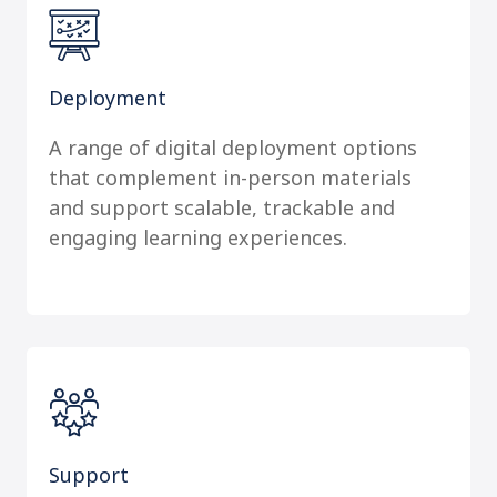
Deployment
A range of digital deployment options
that complement in-person materials
and support scalable, trackable and
engaging learning experiences.
Support