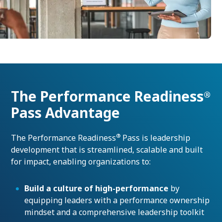
The Performance Readiness
®
Pass Advantage
®
The Performance Readiness
Pass is leadership
development that is streamlined, scalable and built
for impact, enabling organizations to:
Build a culture of high-performance
by
equipping leaders with a performance ownership
mindset and a comprehensive leadership toolkit