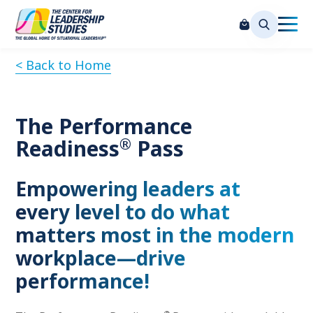
< Back to Home
The Performance
®
Readiness
Pass
Empowering leaders at
every level to do what
matters most in the modern
workplace—drive
performance!