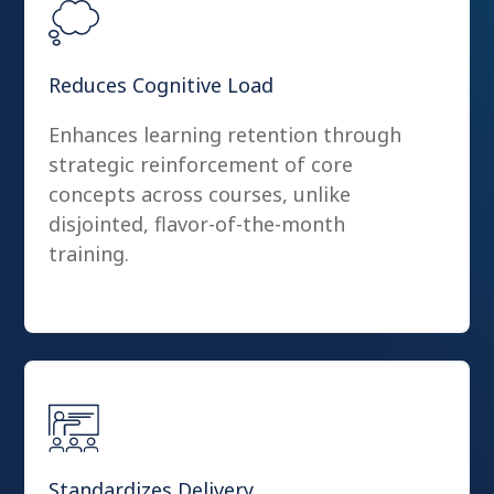
Reduces Cognitive Load
Enhances learning retention through
strategic reinforcement of core
concepts across courses, unlike
disjointed, flavor-of-the-month
training.
Standardizes Delivery