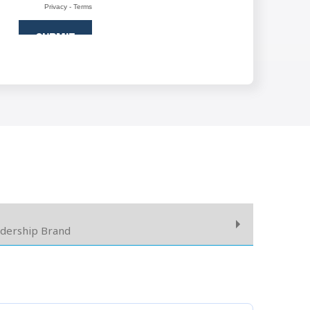
adership Brand