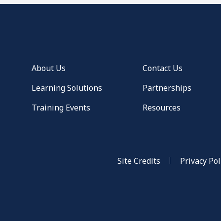
About Us
Contact Us
Learning Solutions
Partnerships
Training Events
Resources
Site Credits
Privacy Pol