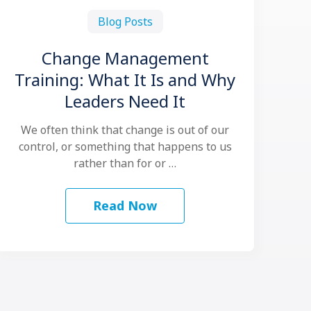
Blog Posts
Change Management
Training: What It Is and Why
Leaders Need It
We often think that change is out of our
control, or something that happens to us
rather than for or …
Read Now