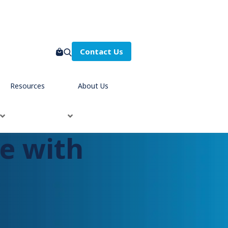
Contact Us
Resources
About Us
e with