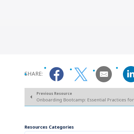
SHARE:
Previous Resource
Onboarding Bootcamp: Essential Practices for
Resources Categories