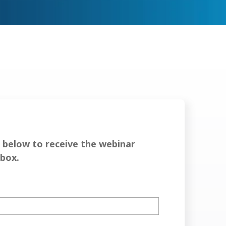
below to receive the webinar
nbox.