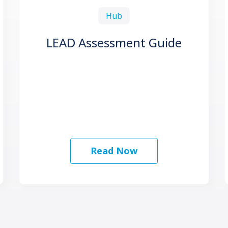
Hub
LEAD Assessment Guide
Read Now