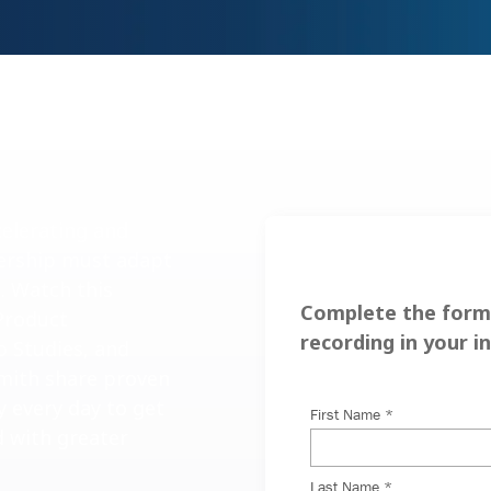
celerating and
dership must adapt
s. Watch this
Complete the form 
Product
recording in your i
 Studies, and
mith share proven
y every day to get
d with greater