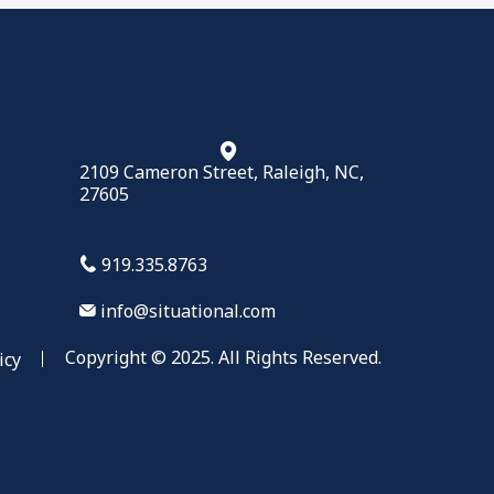
2109 Cameron Street, Raleigh, NC,
27605
919.335.8763
info@situational.com
Copyright © 2025. All Rights Reserved.
icy