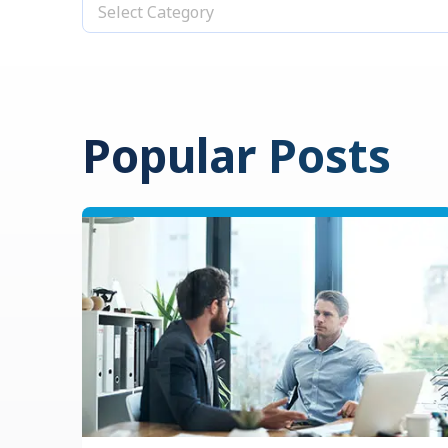
Select Category
Popular Posts