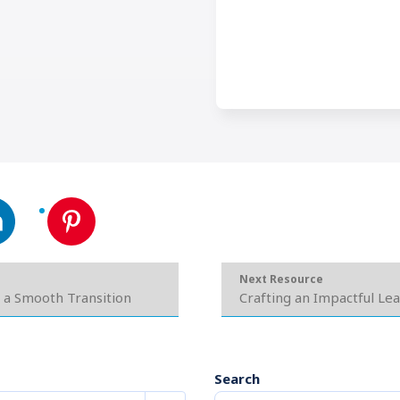
Next Resource
 a Smooth Transition
Crafting an Impactful Le
Search