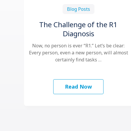
Blog Posts
The Challenge of the R1
Diagnosis
Now, no person is ever “R1.” Let’s be clear:
Every person, even a new person, will almost
certainly find tasks …
Read Now