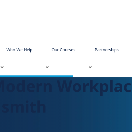
dsmith
Who We Help
Our Courses
Partnerships
Modern Workplac
dsmith