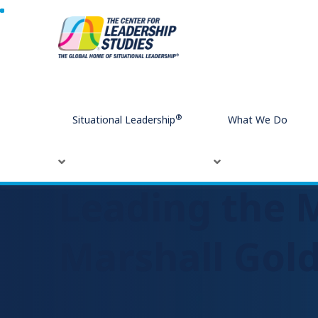
Home
Leading the Modern Workplace with Marshall Gol
®
Situational Leadership
What We Do
Leading the 
Marshall Gol