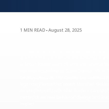
1 MIN READ
August 28, 2025
In a world where the pace of change is ac
workforce expectations are evolving, lea
without losing sight of timeless principle
webinar recording as Suzie Bishop, VP of 
Development at The Center for Leadership
legendary executive coach Marshall Golds
strategies and tools that leaders can appl
better, drive real behavior change and lea
impact.