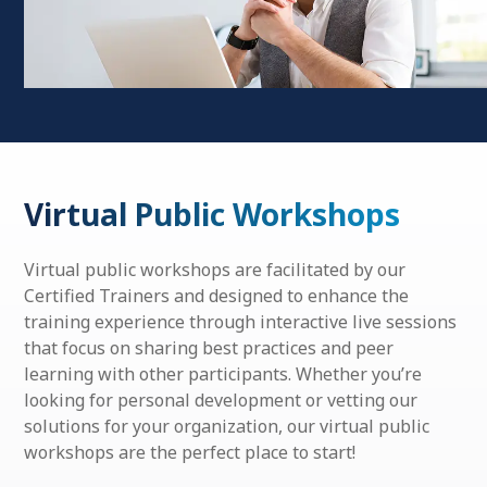
Virtual Public Workshops
Virtual public workshops are facilitated by our
Certified Trainers and designed to enhance the
training experience through interactive live sessions
that focus on sharing best practices and peer
learning with other participants. Whether you’re
looking for personal development or vetting our
solutions for your organization, our virtual public
workshops are the perfect place to start!