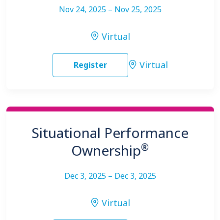
Nov 24, 2025 – Nov 25, 2025
Virtual
Virtual
Register
Situational Performance
®
Ownership
Dec 3, 2025 – Dec 3, 2025
Virtual