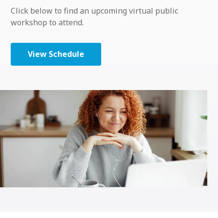
Click below to find an upcoming virtual public
workshop to attend.
View Schedule