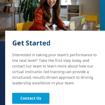
Get Started
Interested in taking your team’s performance to
the next level? Take the first step today and
contact our team to learn more about how our
virtual instructor-led training can provide a
structured, results-driven approach to driving
leadership excellence in your team.
Contact Us