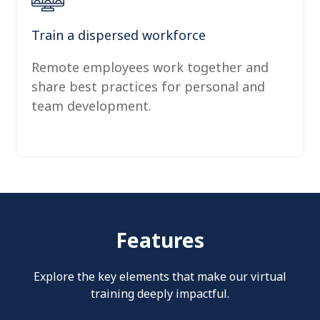
Train a dispersed workforce
Remote employees work together and
share best practices for personal and
team development.
Features
Explore the key elements that make our virtual
training deeply impactful.