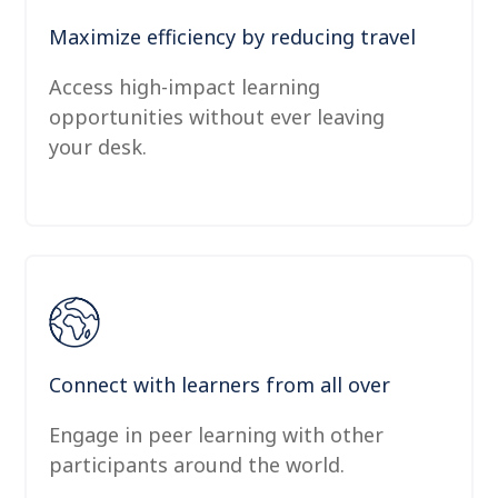
Maximize efficiency by reducing travel
Access high-impact learning
opportunities without ever leaving
your desk.
Connect with learners from all over
Engage in peer learning with other
participants around the world.