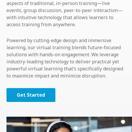
aspects of traditional, in-person training—live
events, group discussion, peer-to-peer interaction—
with intuitive technology that allows learners to
access training from anywhere.
Powered by cutting-edge design and immersive
learning, our virtual training blends future-focused
solutions with hands-on engagement. We leverage
industry-leading technology to deliver practical yet
powerful virtual learning that’s specifically designed
to maximize impact and minimize disruption.
Get Started