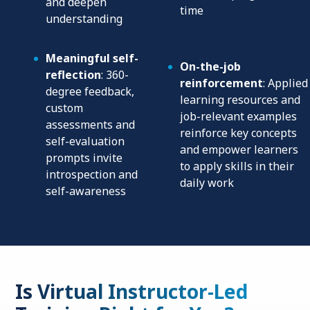
and deepen
time
understanding
Meaningful self-
On-the-job
reflection
: 360-
reinforcement
: Applied
degree feedback,
learning resources and
custom
job-relevant examples
assessments and
reinforce key concepts
self-evaluation
and empower learners
prompts invite
to apply skills in their
introspection and
daily work
self-awareness
Is Virtual Instructor-Led