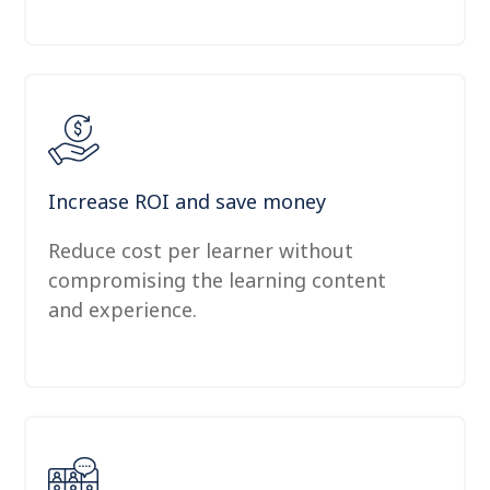
Increase ROI and save money
Reduce cost per learner without
compromising the learning content
and experience.