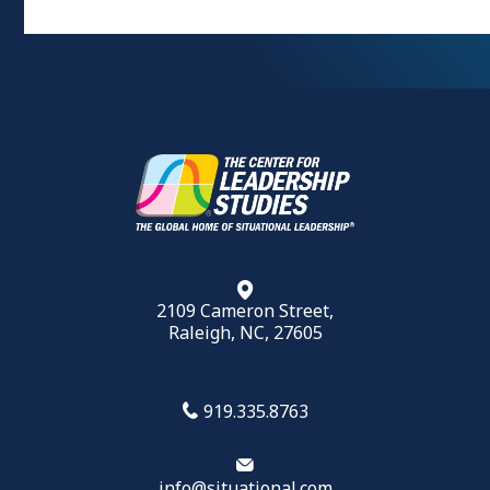
2109 Cameron Street,
Raleigh, NC, 27605
919.335.8763
info@situational.com