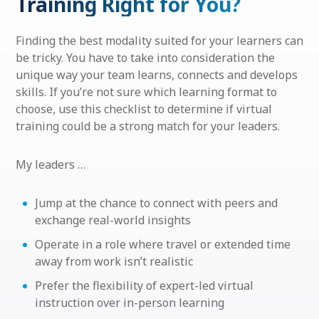
Training Right for You?
Finding the best modality suited for your learners can
be tricky. You have to take into consideration the
unique way your team learns, connects and develops
skills. If you’re not sure which learning format to
choose, use this checklist to determine if virtual
training could be a strong match for your leaders.
My leaders …
Jump at the chance to connect with peers and
exchange real-world insights
Operate in a role where travel or extended time
away from work isn’t realistic
Prefer the flexibility of expert-led virtual
instruction over in-person learning