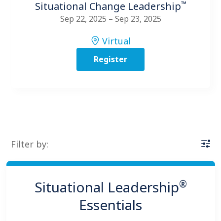
™
Situational Change Leadership
Sep 22, 2025 – Sep 23, 2025
Virtual
Register
Filter by:
®
Situational Leadership
Essentials