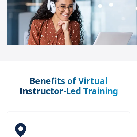
Benefits of Virtual
Instructor-Led Training