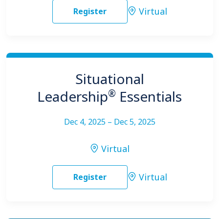
Virtual
Register
Situational
®
Leadership
Essentials
Dec 4, 2025 – Dec 5, 2025
Virtual
Virtual
Register