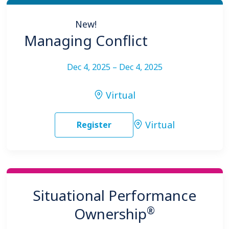
New!
Managing Conflict
Dec 4, 2025 – Dec 4, 2025
Virtual
Virtual
Register
Situational Performance
®
Ownership