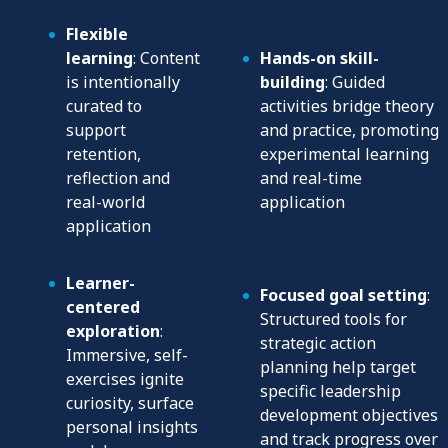
Flexible
learning
: Content
Hands-on skill-
is intentionally
building
: Guided
curated to
activities bridge theory
support
and practice, promoting
retention,
experimental learning
reflection and
and real-time
real-world
application
application
Learner-
Focused goal setting
:
centered
Structured tools for
exploration
:
strategic action
Immersive, self-
planning help target
exercises ignite
specific leadership
curiosity, surface
development objectives
personal insights
and track progress over