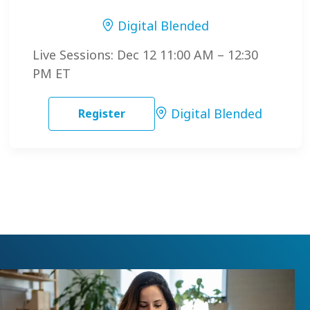
Digital Blended
Live Sessions: Dec 12 11:00 AM – 12:30
PM ET
Digital Blended
Register