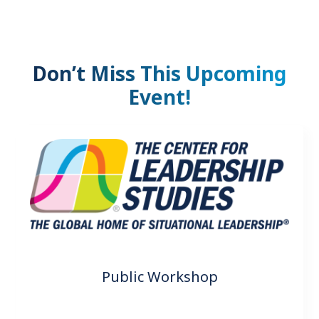
Don’t Miss This Upcoming
Event!
Public Workshop