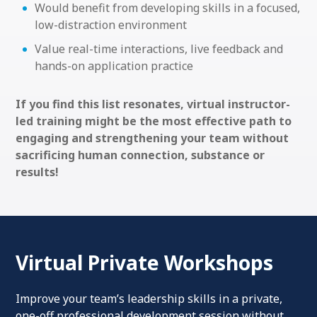
Would benefit from developing skills in a focused,
low-distraction environment
Value real-time interactions, live feedback and
hands-on application practice
If you find this list resonates, virtual instructor-
led training might be the most effective path to
engaging and strengthening your team without
sacrificing human connection, substance or
results!
Virtual Private Workshops
Improve your team’s leadership skills in a private,
one-off professional development session without