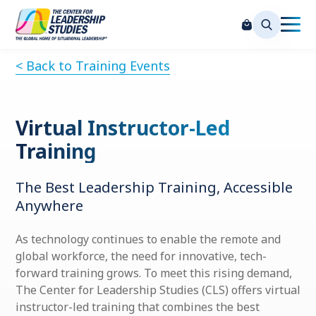
< Back to Training Events
Virtual Instructor-Led
Training
The Best Leadership Training, Accessible
Anywhere
As technology continues to enable the remote and
global workforce, the need for innovative, tech-
forward training grows. To meet this rising demand,
The Center for Leadership Studies (CLS) offers virtual
instructor-led training that combines the best