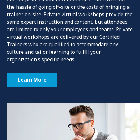
the hassle of going off-site or the costs of bringing a
trainer on-site. Private virtual workshops provide the
same expert instruction and content, but attendees
are limited to only your employees and teams. Private
virtual workshops are delivered by our Certified
Trainers who are qualified to accommodate any
culture and tailor learning to fulfill your
organization’s specific needs.
Learn More