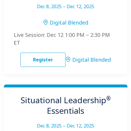
Dec 8, 2025 – Dec 12, 2025
Digital Blended
Live Session: Dec 12 1:00 PM – 2:30 PM
ET
Digital Blended
Register
®
Situational Leadership
Essentials
Dec 8, 2025 – Dec 12, 2025