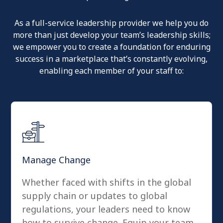
As a full-service leadership provider we help you do
more than just develop your team’s leadership skills;
we empower you to create a foundation for enduring
success in a marketplace that’s constantly evolving,
enabling each member of your staff to:
Manage Change
Whether faced with shifts in the global
supply chain or updates to global
regulations, your leaders need to know
how to survive change. Equip your team