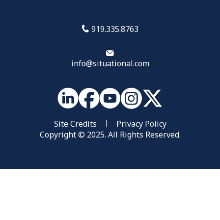
919.335.8763
info@situational.com
Site Credits
Privacy Policy
Copyright © 2025. All Rights Reserved.