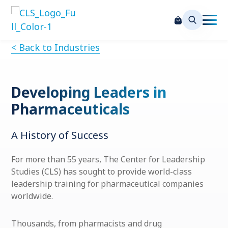
< Back to Industries
Developing Leaders in
Pharmaceuticals
A History of Success
For more than 55 years, The Center for Leadership
Studies (CLS) has sought to provide world-class
leadership training for pharmaceutical
companies
worldwide.
Thousands, from pharmacists and drug