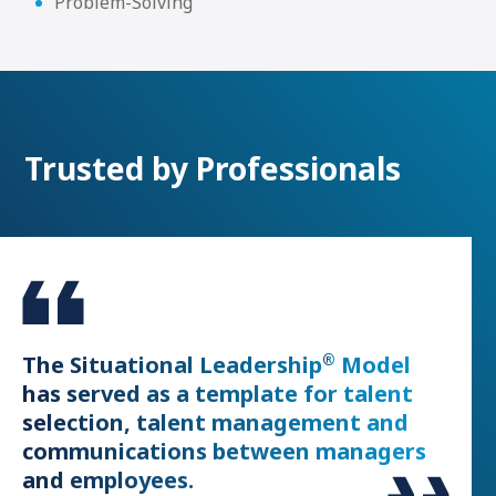
Problem-Solving
Trusted by Professionals
®
or
The Situational Leadership
Model
The 
has served as a template for talent
faci
selection, talent management and
of s
communications between managers
Globa
and employees.