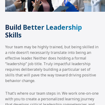
Build Better Leadership
Skills
Your team may be highly trained, but being skilled in
a role doesn’t necessarily translate into being an
effective leader. Neither does holding a formal
“leadership” job title. Truly impactful leadership
requires deliberately building a particular set of
skills that will pave the way toward driving positive
behavior change.
That’s where our team steps in. We work one-on-one
with you to create a personalized learning journey
that develops critical leadership competencies and