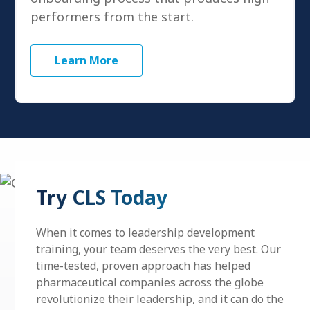
performers from the start.
Learn More
Try CLS Today
When it comes to
leadership development
training, your team deserves the very best. Our
time-tested, proven approach has helped
pharmaceutical companies across the globe
revolutionize their leadership, and it can do the