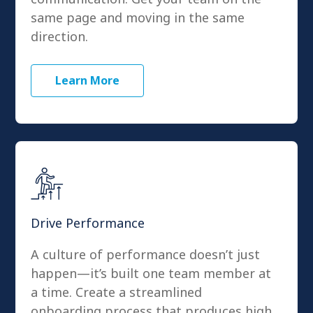
same page and moving in the same
direction.
Learn More
Drive Performance
A culture of performance doesn’t just
happen—it’s built one team member at
a time. Create a streamlined
onboarding process that produces high