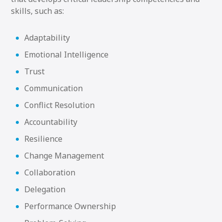
skills, such as:
Adaptability
Emotional Intelligence
Trust
Communication
Conflict Resolution
Accountability
Resilience
Change Management
Collaboration
Delegation
Performance Ownership