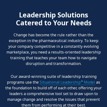
Leadership Solutions
Catered to Your Needs
Change has become the rule rather than the
exception in the pharmaceutical
industry. To keep
your company competitive in a constantly evolving
marketplace, you need a results-oriented leadership
training that teaches your team how to navigate
disruption and transformation.
Our award-winning suite of leadership training
®
programs use the
Situational Leadership
Model
as
the foundation to build off of each other, offering your
leaders a comprehensive tool set to draw upon to
manage change and resolve the issues that prevent
them from performing at their best.