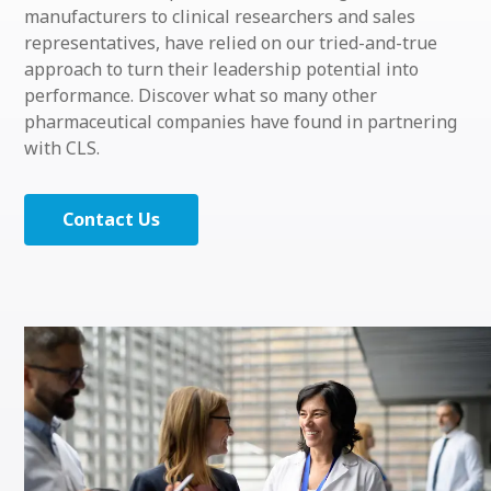
manufacturers to clinical researchers and sales
representatives, have relied on our tried-and-true
approach to turn their leadership potential into
performance. Discover what so many other
pharmaceutical companies have found in partnering
with CLS
.
Contact Us