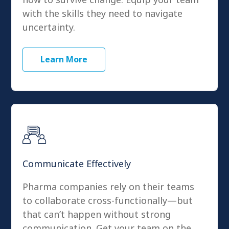
with the skills they need to navigate
uncertainty.
Learn More
Communicate Effectively
Pharma companies rely on their teams
to collaborate cross-functionally—but
that can’t happen without strong
communication. Get your team on the