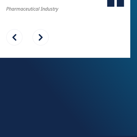
Pharmaceutical Industry