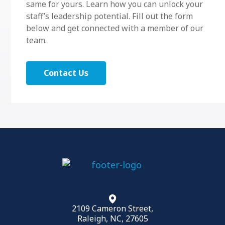
same for yours. Learn how you can unlock your
staff’s leadership potential. Fill out the form
below and get connected with a member of our
team.
Contact Us
2109 Cameron Street,
Raleigh, NC, 27605