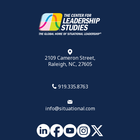
2109 Cameron Street,
Raleigh, NC, 27605
919.335.8763
info@situational.com