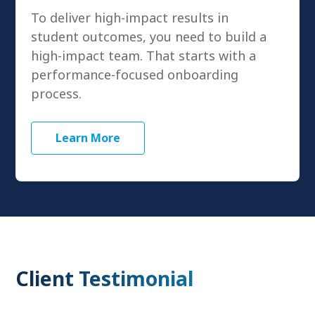
To deliver high-impact results in
student outcomes, you need to build a
high-impact team. That starts with a
performance-focused onboarding
process.
Learn More
Client Testimonial