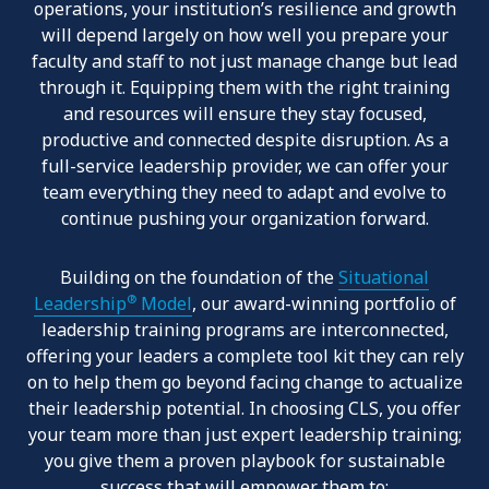
operations, your institution’s resilience and growth
will depend largely on how well you prepare your
faculty and staff to not just manage change but lead
through it. Equipping them with the right training
and resources will ensure they stay focused,
productive and connected despite disruption. As a
full-service leadership provider, we can offer your
team everything they need to adapt and evolve to
continue pushing your organization forward.
Building on the foundation of the
Situational
®
Leadership
Model
, our award-winning portfolio of
leadership training programs are interconnected,
offering your leaders a complete tool kit they can rely
on to help them go beyond facing change to actualize
their leadership potential. In choosing CLS, you offer
your team more than just expert leadership training;
you give them a proven playbook for sustainable
success that will empower them to: