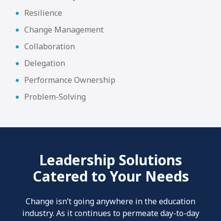
Resilience
Change Management
Collaboration
Delegation
Performance Ownership
Problem-Solving
Leadership Solutions
Catered to Your Needs
Change isn’t going anywhere in the education
industry. As it continues to permeate day-to-day