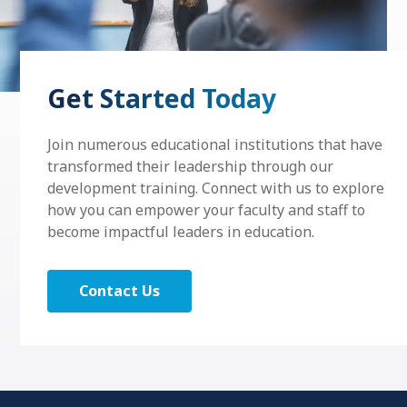
Get Started Today
Join numerous educational institutions that have
transformed their leadership through our
development training. Connect with us to explore
how you can empower your faculty and staff to
become impactful leaders in education.
Contact Us