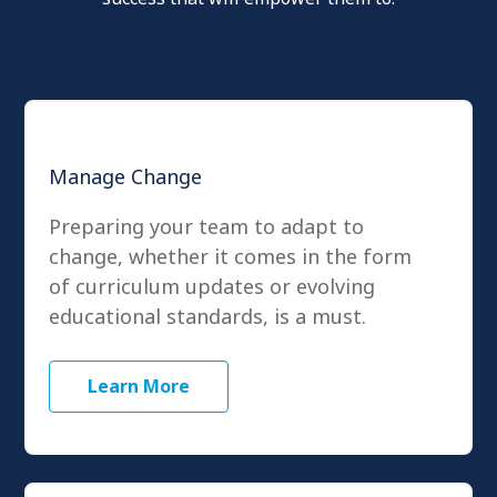
Manage Change
Preparing your team to adapt to
change, whether it comes in the form
of curriculum updates or evolving
educational standards, is a must.
Learn More