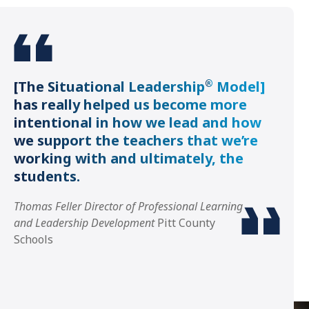
®
[The Situational Leadership
Model]
has really helped us become more
intentional in how we lead and how
we support the teachers that we’re
working with and ultimately, the
students.
Thomas Feller Director of Professional Learning
and Leadership Development
Pitt County
Schools