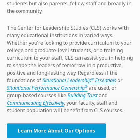
students but also parents, fellow staff and broadly in
the community.
The Center for Leadership Studies (CLS) works with
many educational institutions in varied ways.
Whether you’re looking to provide curriculum to your
college and graduate-level students, or a training
curriculum to your staff, CLS can assist you in helping
to shape the leaders of tomorrow in a productive,
positive and long-lasting way. Regardless if the
®
foundations of
Situational Leadership
Essentials
or
®
Situational Performance Ownership
are used, or
group-based courses like
Building Trust
and
Communicating Effectively
, your faculty, staff and
student population will benefit from CLS courses.
Learn More About Our Options