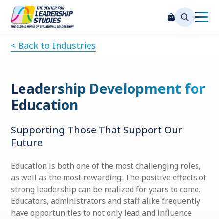
< Back to Industries
Leadership Development for
Education
Supporting Those That Support Our
Future
Education is both one of the most challenging roles,
as well as the most rewarding. The positive effects of
strong leadership can be realized for years to come.
Educators, administrators and staff alike frequently
have opportunities to not only lead and influence