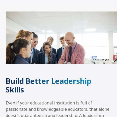
Build Better Leadership
Skills
Even if your educational institution is full of
passionate and knowledgeable educators, that alone
doesn’t guarantee strong leadership. A leadership