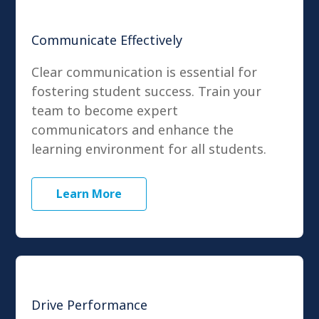
Communicate Effectively
Clear communication is essential for
fostering student success. Train your
team to become expert
communicators and enhance the
learning environment for all students.
Learn More
Drive Performance