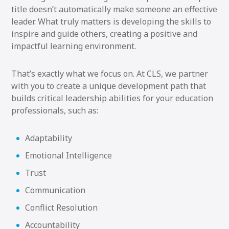
title doesn’t automatically make someone an effective
leader. What truly matters is developing the skills to
inspire and guide others, creating a positive and
impactful learning environment.
That’s exactly what we focus on. At CLS, we partner
with you to create a unique development path that
builds critical leadership abilities for your education
professionals, such as:
Adaptability
Emotional Intelligence
Trust
Communication
Conflict Resolution
Accountability