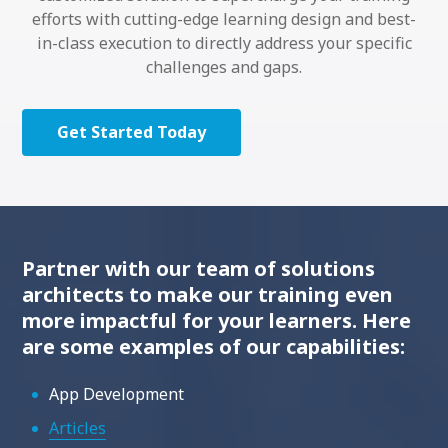
efforts with cutting-edge learning design and best-
in-class execution to directly address your specific
challenges and gaps.
Get Started Today
Partner with our team of solutions
architects to make our training even
more impactful for your learners. Here
are some examples of our capabilities:
App Development
Articles