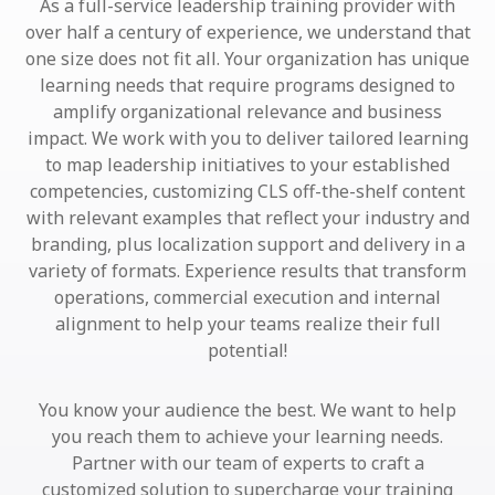
As a full-service leadership training provider with
over half a century of experience, we understand that
one size does not fit all. Your organization has unique
learning needs that require programs designed to
amplify organizational relevance and business
impact. We work with you to deliver tailored learning
to map leadership initiatives to your established
competencies, customizing CLS off-the-shelf content
with relevant examples that reflect your industry and
branding, plus localization support and delivery in a
variety of formats. Experience results that transform
operations, commercial execution and internal
alignment to help your teams realize their full
potential!
You know your audience the best. We want to help
you reach them to achieve your learning needs.
Partner with our team of experts to craft a
customized solution to supercharge your training