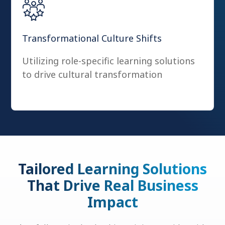
Transformational Culture Shifts
Utilizing role-specific learning solutions
to drive cultural transformation
Tailored Learning Solutions
That Drive Real Business
Impact