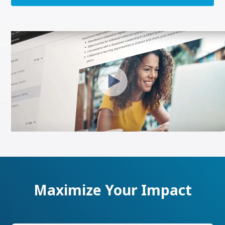
Maximize Your Impact