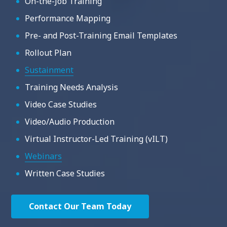
On-the-Job Training
Performance Mapping
Pre- and Post-Training Email Templates
Rollout Plan
Sustainment
Training Needs Analysis
Video Case Studies
Video/Audio Production
Virtual Instructor-Led Training (vILT)
Webinars
Written Case Studies
Contact Our Team Today