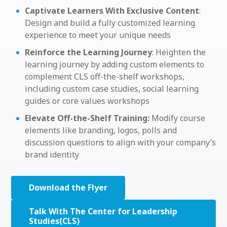
Captivate Learners With Exclusive Content
:
Design and build a fully customized learning
experience to meet your unique needs
Reinforce the Learning Journey
: Heighten the
learning journey by adding custom elements to
complement CLS off-the-shelf workshops,
including custom case studies, social learning
guides or core values workshops
Elevate Off-the-Shelf Training:
Modify course
elements like branding, logos, polls and
discussion questions to align with your company’s
brand identity
Download the Flyer
Talk With The Center for Leadership
Studies(CLS)