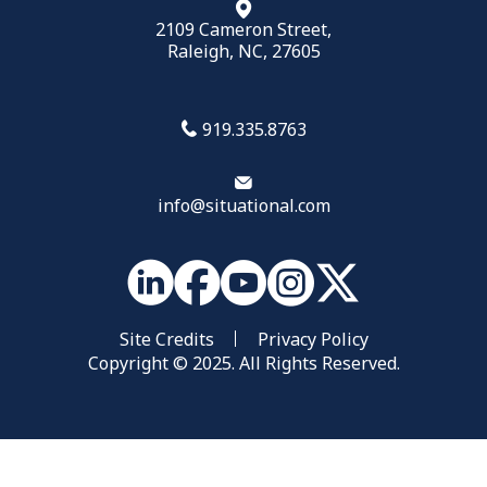
2109 Cameron Street,
Raleigh, NC, 27605
919.335.8763
info@situational.com
Site Credits
Privacy Policy
Copyright © 2025. All Rights Reserved.