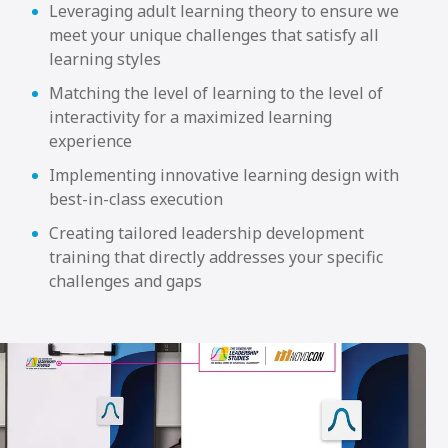
Leveraging adult learning theory to ensure we
meet your unique challenges that satisfy all
learning styles
Matching the level of learning to the level of
interactivity for a maximized learning
experience
Implementing innovative learning design with
best-in-class execution
Creating tailored leadership development
training that directly addresses your specific
challenges and gaps