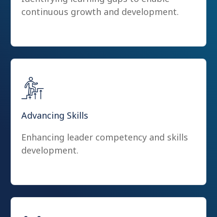
continuous growth and development.
Advancing Skills
Enhancing leader competency and skills
development.