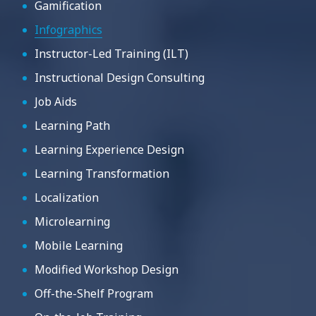
Gamification
Infographics
Instructor-Led Training (ILT)
Instructional Design Consulting
Job Aids
Learning Path
Learning Experience Design
Learning Transformation
Localization
Microlearning
Mobile Learning
Modified Workshop Design
Off-the-Shelf Program