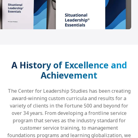
A History of Excellence and
Achievement
The Center for Leadership Studies has been creating
award-winning custom curricula and results for a
variety of clients in the Fortune 500 and beyond for
over 34 years. From developing a frontline service
program that serves as the industry standard for
customer service training, to management
foundations programs and learning globalization, we