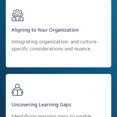
Aligning to Your Organization
Integrating organization- and culture-
specific considerations and nuance.
Uncovering Learning Gaps
Identifying learning gaps to enable