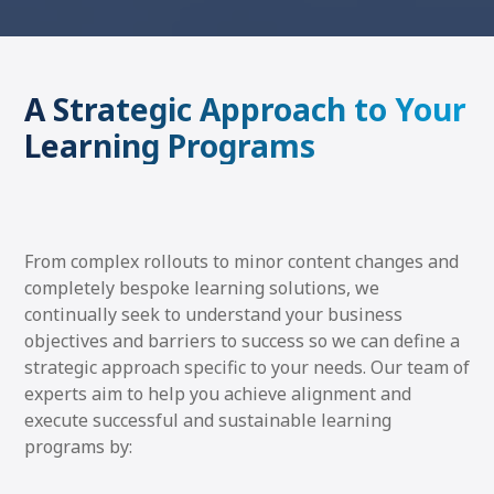
A Strategic Approach to Your
Learning Programs
From complex rollouts to minor content changes and
completely bespoke learning solutions, we
continually seek to understand your business
objectives and barriers to success so we can define a
strategic approach specific to your needs. Our team of
experts aim to help you achieve alignment and
execute successful and sustainable learning
programs by: