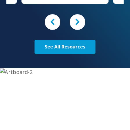
should serve as evidence that I
will
have at least “been in the arena
stom
enough” to offer an informed
ferent
perspective.
can be
ave a
ptions
See All Resources
Get Started Today
To learn more about our custom solutions, contact us
today!