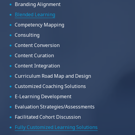
Branding Alignment
Blended Learning
Competency Mapping
Consulting
Content Conversion
Content Curation
Content Integration
Curriculum Road Map and Design
Customized Coaching Solutions
E-Learning Development
Evaluation Strategies/Assessments
Facilitated Cohort Discussion
Fully Customized Learning Solutions