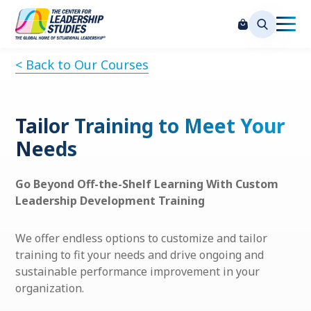
< Back to Our Courses
Tailor Training to Meet Your
Needs
Go Beyond Off-the-Shelf Learning With Custom
Leadership Development Training
We offer endless options to customize and tailor
training to fit your needs and drive ongoing and
sustainable performance improvement in your
organization.