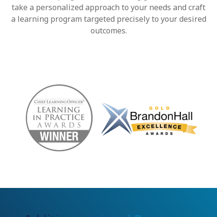
take a personalized approach to your needs and craft
a learning program targeted precisely to your desired
outcomes.