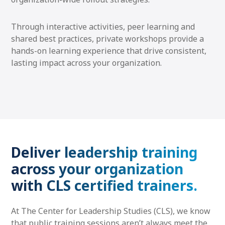
Through interactive activities, peer learning and
shared best practices, private workshops provide a
hands-on learning experience that drive consistent,
lasting impact across your organization.
Deliver leadership training
across your organization
with CLS certified trainers.
At The Center for Leadership Studies (CLS), we know
that public training sessions aren’t always meet the