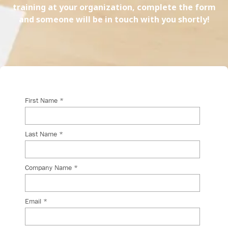
training at your organization, complete the form
and someone will be in touch with you shortly!