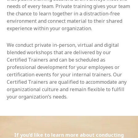
needs of every team. Private training gives your team
the chance to learn together in a distraction-free
environment and connect material to their shared
experience within your organization.
We conduct private in-person, virtual and digital
blended workshops that are delivered by our
Certified Trainers and can be scheduled as
professional development for your employees or
certification events for your internal trainers. Our
Certified Trainers are qualified to accommodate any
organizational culture and remain flexible to fulfill
your organization’s needs.
If you’d like to learn more about conducting