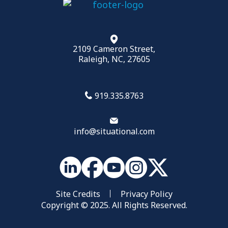
2109 Cameron Street,
Raleigh, NC, 27605
919.335.8763
info@situational.com
Site Credits
Privacy Policy
Copyright © 2025. All Rights Reserved.