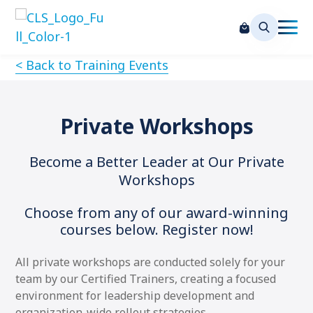
< Back to Training Events
Private Workshops
Become a Better Leader at Our Private
Workshops
Choose from any of our award-winning
courses below. Register now!
All private workshops are conducted solely for your
team by our Certified Trainers, creating a focused
environment for leadership development and
organization-wide rollout strategies.