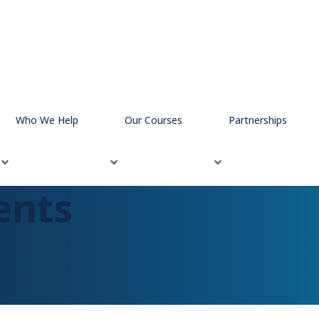
Who We Help
Our Courses
Partnerships
ents