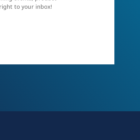
ight to your inbox!