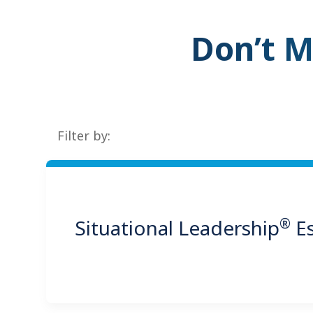
Don’t M
Filter by:
®
Situational Leadership
Es