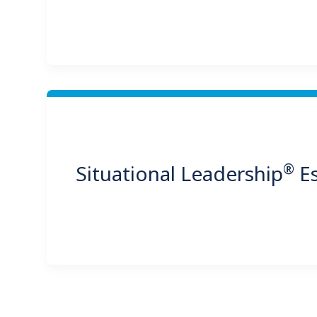
®
Situational Leadership
Es