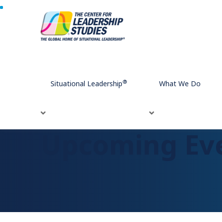
Home
Upcoming Events
®
Situational Leadership
What We Do
Upcoming Ev