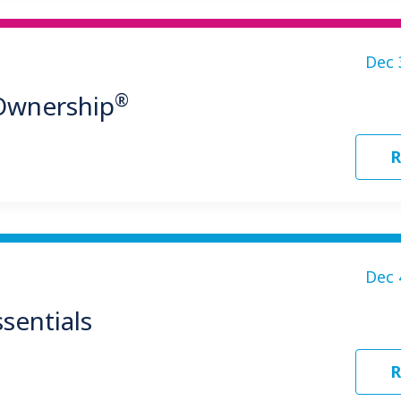
Dec 
®
 Ownership
R
Dec 
sentials
R