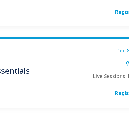
Regis
Dec 8
sentials
Live Sessions:
Regis