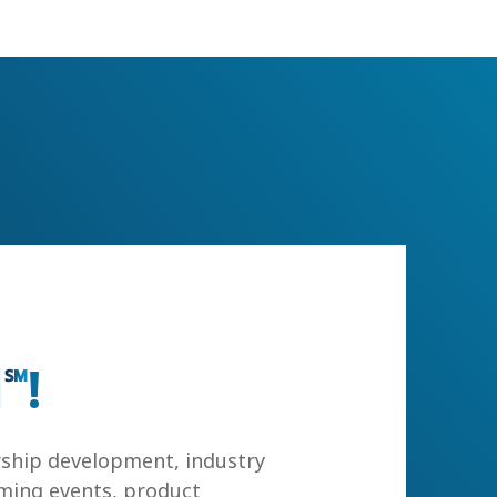
l
!
℠
rship development, industry
ming events, product