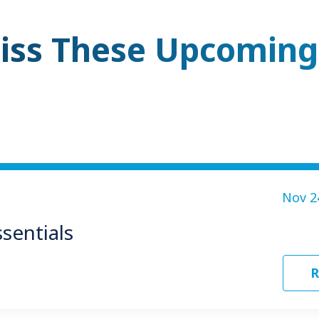
iss These Upcoming
Nov 2
sentials
R