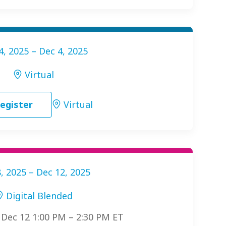
4, 2025 – Dec 4, 2025
Virtual
egister
Virtual
, 2025 – Dec 12, 2025
Digital Blended
: Dec 12 1:00 PM – 2:30 PM ET