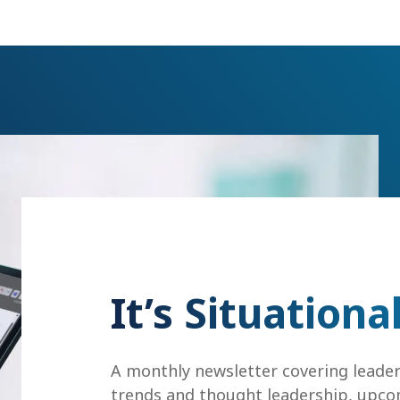
It’s Situationa
A monthly newsletter covering leade
trends and thought leadership, upco