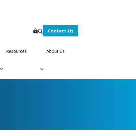
Contact Us
Resources
About Us