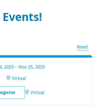
 Events!
Reset
4, 2025 – Nov 25, 2025
Virtual
egister
Virtual