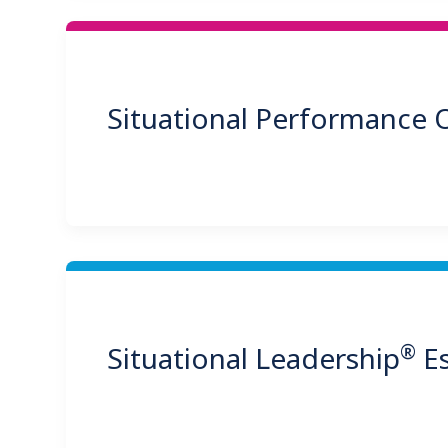
Situational Performance
®
Situational Leadership
Es