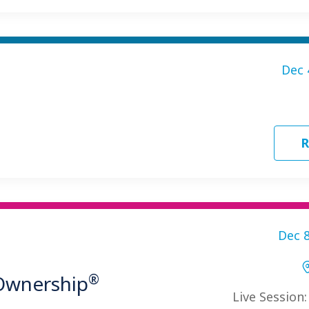
Dec 
R
Dec 8
®
 Ownership
Live Session