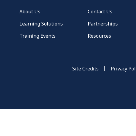
About Us
Contact Us
Learning Solutions
Partnerships
Training Events
Resources
Site Credits
Privacy Pol