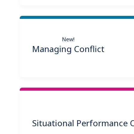
New!
Managing Conflict
Situational Performance