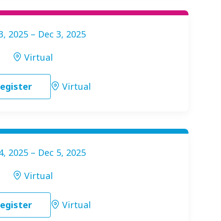
3, 2025 – Dec 3, 2025
Virtual
egister
Virtual
4, 2025 – Dec 5, 2025
Virtual
egister
Virtual