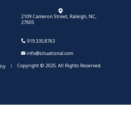
2109 Cameron Street, Raleigh, NC,
27605
919.335.8763
info@situational.com
Copyright © 2025. All Rights Reserved.
icy