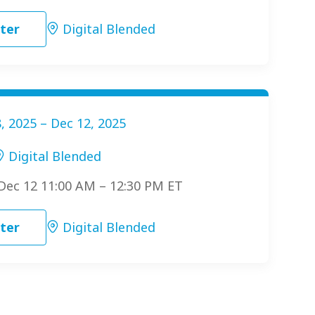
ter
Digital Blended
, 2025 – Dec 12, 2025
Digital Blended
 Dec 12 11:00 AM – 12:30 PM ET
ter
Digital Blended