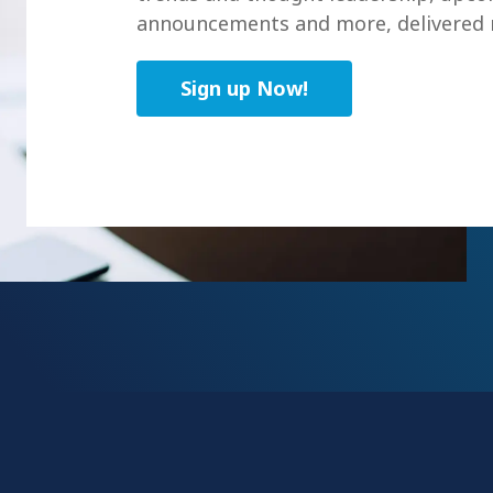
announcements and more, delivered r
Sign up Now!