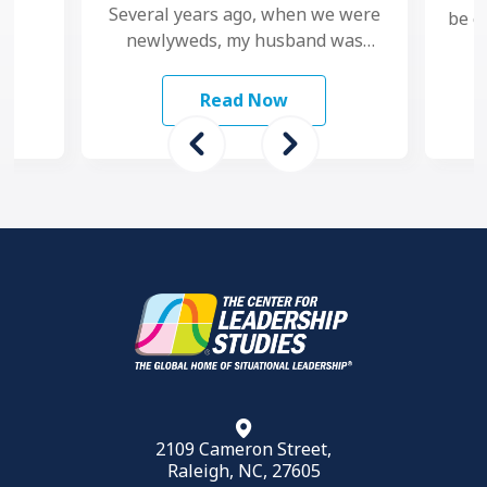
Several years ago, when we were
be c
newlyweds, my husband was
pers
diagnosed with the flu.
Unfortunately, he was
Read Now
misdiagnosed and eight …
2109 Cameron Street,
Raleigh, NC, 27605