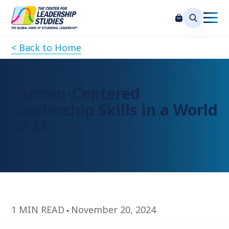
< Back to Home
Human-Centered
Leadership Skills in a World
of AI
1 MIN READ
November 20, 2024