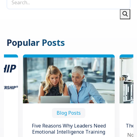
Popular Posts
Blog Posts
Five Reasons Why Leaders Need
The 
Emotional Intelligence Training
Now,