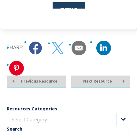
SHARE:
Previous Resource
Next Resource
Resources Categories
Select Category
Search