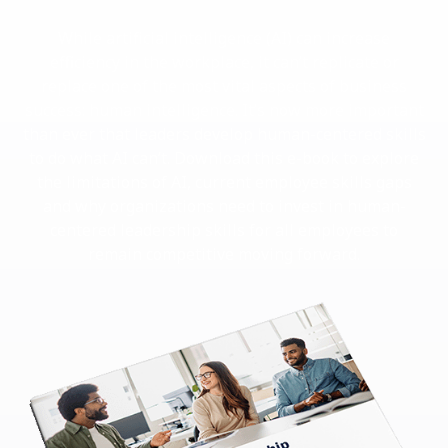
While artificial intelligence (AI) can increase
efficiency in the workplace, it can’t replicate or
replace one of the most vital aspects of business
success: human intelligence. It’s now more important
than ever that leaders develop human-centered skills
to do what AI can’t. Download this e-book to explore
the limitations of AI, current employee skills gaps
and why organizations need to invest in human-
centered leadership skills for all employees to
remain competitive moving forward.