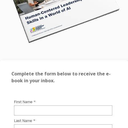
Complete the form below to receive the e-
book in your inbox.